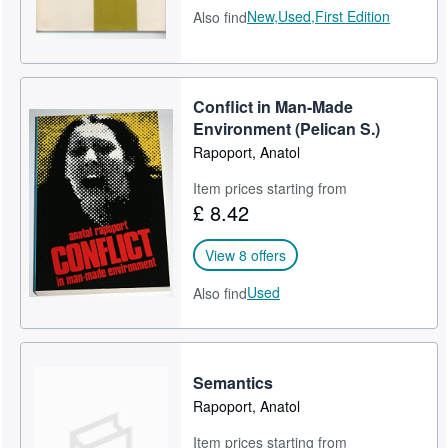
New,
Used,
First Edition
Also find
Conflict in Man-Made
Environment (Pelican S.)
Rapoport, Anatol
Item prices starting from
£ 8.42
View 8 offers
Used
Also find
Semantics
Rapoport, Anatol
Item prices starting from