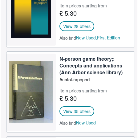
Item prices starting from
Help
£ 5.30
CLOSE
View 28 offers
New,
Used,
First Edition
Also find
N-person game theory;:
Concepts and applications
(Ann Arbor science library)
Anatol-rapoport
Item prices starting from
£ 5.30
View 35 offers
New,
Used
Also find