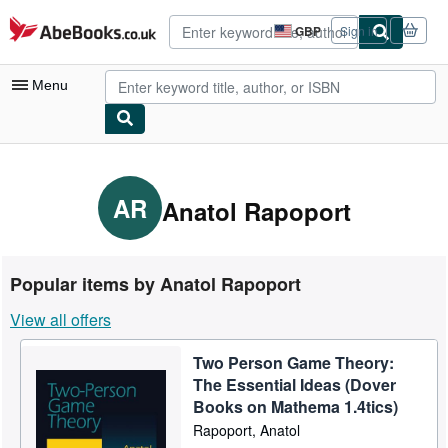
Skip to main content
AbeBooks.co.uk
GBP
Sign in
Site
shopping
preferences
Menu
My Account
My Purchases
AR
Anatol Rapoport
Advanced Search
Browse Collections
Popular items by Anatol Rapoport
Rare Books
View all offers
Art & Collectables
Two Person Game Theory:
Textbooks
The Essential Ideas (Dover
Sellers
Books on Mathema 1.4tics)
Rapoport, Anatol
Start Selling