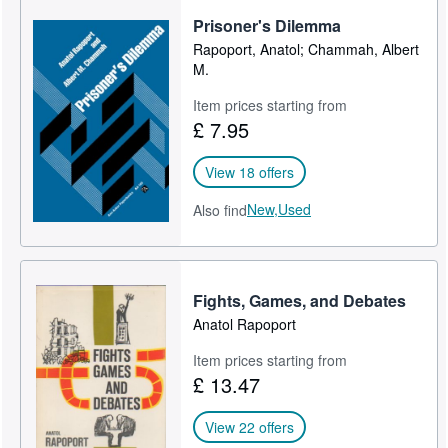
Prisoner's Dilemma
Rapoport, Anatol; Chammah, Albert
M.
Item prices starting from
£ 7.95
View 18 offers
New,
Used
Also find
Fights, Games, and Debates
Anatol Rapoport
Item prices starting from
£ 13.47
View 22 offers