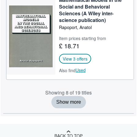
Social and Behavioral
Sciences (A Wiley inter-
science publication)
Rapoport, Anatol
Item prices starting from
£ 18.71
View 3 offers
Used
Also find
Showing 8 of 19 titles
Show more
BACK TO TOP