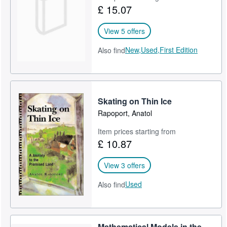
£ 15.07
View 5 offers
New,
Used,
First Edition
Also find
Skating on Thin Ice
Rapoport, Anatol
Item prices starting from
£ 10.87
View 3 offers
Used
Also find
Mathematical Models in the