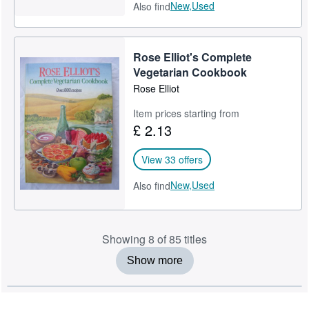
New,
Used
Also find
Rose Elliot's Complete
Vegetarian Cookbook
Rose Elliot
Item prices starting from
£ 2.13
View 33 offers
New,
Used
Also find
Showing 8 of 85 titles
Show more