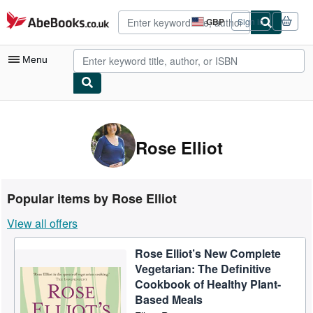
Skip to main content
AbeBooks.co.uk
GBP
Sign in
Site
shopping
preferences
Menu
My Account
My Purchases
Rose Elliot
Advanced Search
Browse Collections
Popular items by Rose Elliot
Rare Books
View all offers
Art & Collectables
Rose Elliot’s New Complete
Textbooks
Vegetarian: The Definitive
Sellers
Cookbook of Healthy Plant-
Based Meals
Start Selling