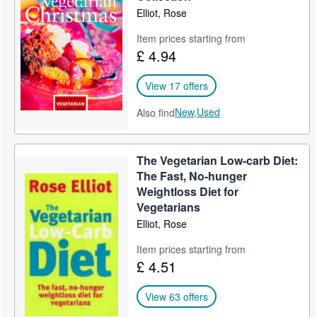
Elliot, Rose
Item prices starting from
£ 4.94
View 17 offers
New,
Used
Also find
The Vegetarian Low-carb Diet:
The Fast, No-hunger
Weightloss Diet for
Vegetarians
Elliot, Rose
Item prices starting from
£ 4.51
View 63 offers