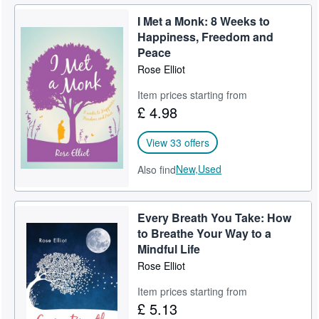
I Met a Monk: 8 Weeks to
Happiness, Freedom and
Peace
Rose Elliot
Item prices starting from
£ 4.98
View 33 offers
New,
Used
Also find
Every Breath You Take: How
to Breathe Your Way to a
Mindful Life
Rose Elliot
Item prices starting from
£ 5.13