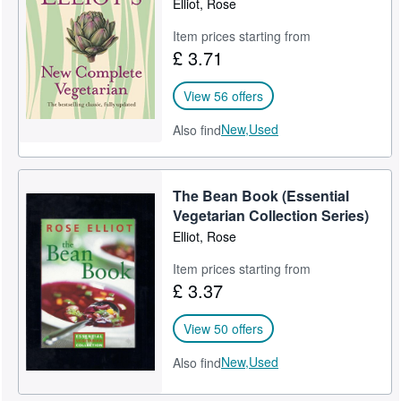
Elliot, Rose
Help
Item prices starting from
£ 3.71
CLOSE
View 56 offers
New,
Used
Also find
The Bean Book (Essential
Vegetarian Collection Series)
Elliot, Rose
Item prices starting from
£ 3.37
View 50 offers
New,
Used
Also find