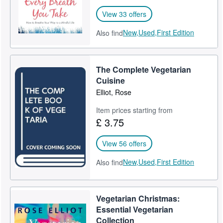
View 33 offers
New,
Used,
First Edition
Also find
The Complete Vegetarian
Cuisine
Elliot, Rose
Item prices starting from
£ 3.75
View 56 offers
New,
Used,
First Edition
Also find
Vegetarian Christmas:
Essential Vegetarian
Collection