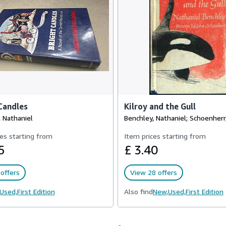
Candles
Kilroy and the Gull
 Nathaniel
Benchley, Nathaniel; Schoenherr
es starting from
Item prices starting from
5
£ 3.40
offers
View 28 offers
Used,
First Edition
Also find
New,
Used,
First Edition