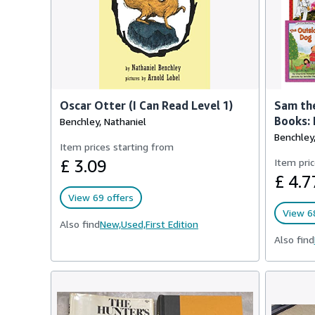
Oscar Otter (I Can Read Level 1)
Sam the
Books: 
Benchley, Nathaniel
Benchley,
Item prices starting from
£ 3.09
Item pric
£ 4.7
View 69 offers
View 68
Also find
New,
Used,
First Edition
Also find