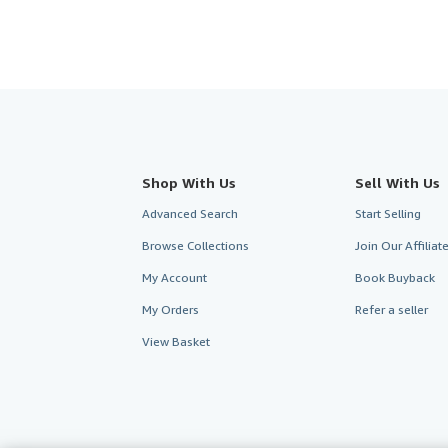
Shop With Us
Sell With Us
Advanced Search
Start Selling
Browse Collections
Join Our Affilia
My Account
Book Buyback
My Orders
Refer a seller
View Basket