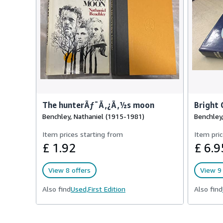
The hunterÃƒ¯Ã‚¿Ã‚½s moon
Bright 
Benchley, Nathaniel (1915-1981)
Benchley,
Item prices starting from
Item pric
£ 1.92
£ 6.9
View 8 offers
View 9 
Also find
Used,
First Edition
Also find