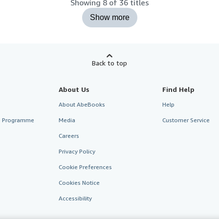
Showing 8 of 36 titles
Show more
Back to top
About Us
Find Help
About AbeBooks
Help
te Programme
Media
Customer Service
Careers
Privacy Policy
Cookie Preferences
Cookies Notice
Accessibility