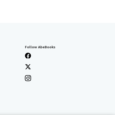
Follow AbeBooks