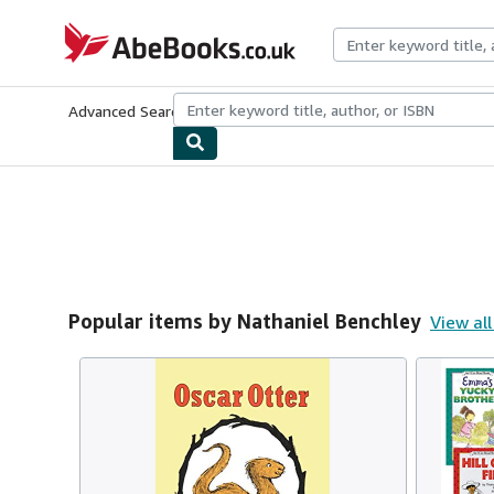
Skip to main content
AbeBooks.co.uk
Advanced Search
Browse Collections
Rare Books
Art & Collect
Popular items by Nathaniel Benchley
View all