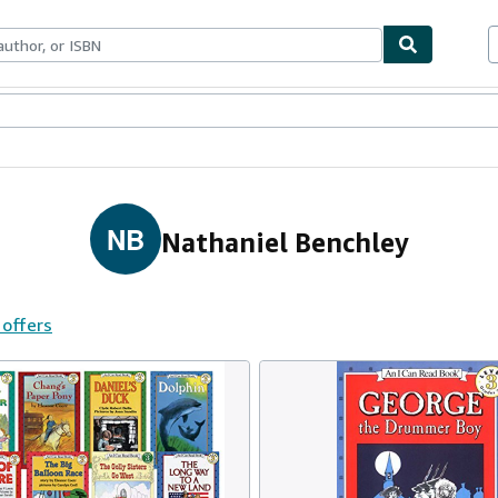
ables
Textbooks
Sellers
Start Selling
NB
Nathaniel Benchley
 offers