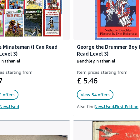
 Minuteman (I Can Read
George the Drummer Boy (
Level 3)
Read Level 3)
 Nathaniel
Benchley, Nathaniel
es starting from
Item prices starting from
7
£ 5.46
 offers
View 54 offers
New,
Used
Also find
New,
Used,
First Edition