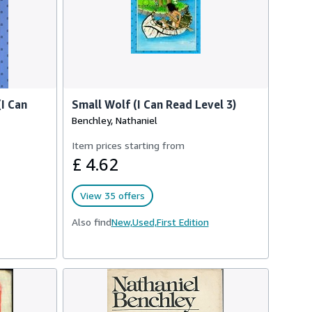
I Can
Small Wolf (I Can Read Level 3)
Benchley, Nathaniel
Item prices starting from
£ 4.62
View 35 offers
Also find
New,
Used,
First Edition