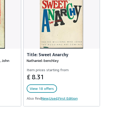
Title: Sweet Anarchy
, John
Nathaniel-benchley
Item prices starting from
£ 8.31
View 18 offers
Also find
New,
Used,
First Edition