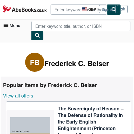
Skip to main content
AbeBooks.co.uk
GBP
Sign in
Site
shopping
preferences
Menu
My Account
My Purchases
FB
Frederick C. Beiser
Advanced Search
Browse Collections
Popular items by Frederick C. Beiser
Rare Books
View all offers
Art & Collectables
The Sovereignty of Reason –
Textbooks
The Defense of Rationality in
Sellers
the Early English
Enlightenment (Princeton
Start Selling