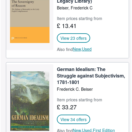
Legacy Library)
Beiser, Frederick C
Help
Item prices starting from
CLOSE
£ 13.41
View 23 offers
New,
Used
Also find
German Idealism: The
Struggle against Subjectivism,
1781-1801
Frederick C. Beiser
Item prices starting from
£ 33.27
View 34 offers
New,
Used,
First Edition
Also find