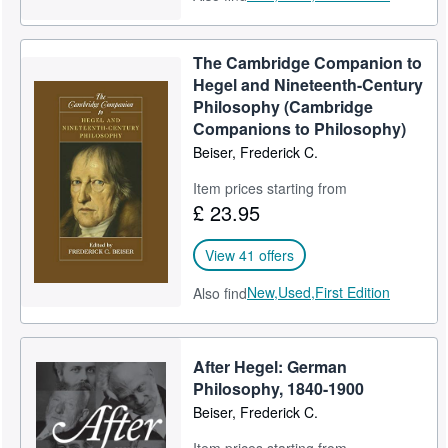
The Cambridge Companion to
Hegel and Nineteenth-Century
Philosophy (Cambridge
Companions to Philosophy)
Beiser, Frederick C.
Item prices starting from
£ 23.95
View 41 offers
New,
Used,
First Edition
Also find
After Hegel: German
Philosophy, 1840-1900
Beiser, Frederick C.
Item prices starting from