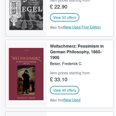
£ 22.90
View 33 offers
New,
Used,
First Edition
Also find
Weltschmerz: Pessimism in
German Philosophy, 1860-
1900
Beiser, Frederick C.
Item prices starting from
£ 33.10
View 40 offers
New,
Used
Also find