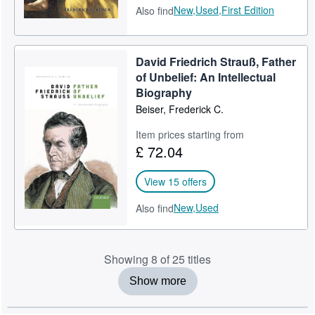
New,
Used,
First Edition
Also find
David Friedrich Strauß, Father
of Unbelief: An Intellectual
Biography
Beiser, Frederick C.
Item prices starting from
£ 72.04
View 15 offers
New,
Used
Also find
Showing 8 of 25 titles
Show more