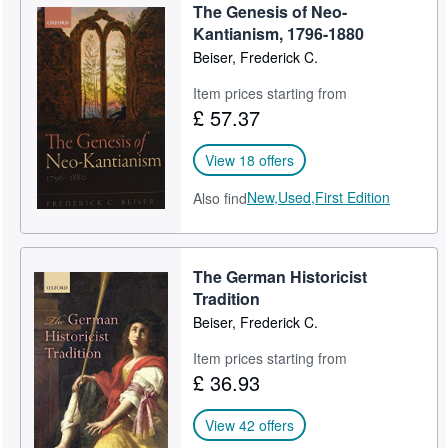
The Genesis of Neo-
Kantianism, 1796-1880
Beiser, Frederick C.
Item prices starting from
£ 57.37
View 18 offers
New,
Used,
First Edition
Also find
The German Historicist
Tradition
Beiser, Frederick C.
Item prices starting from
£ 36.93
View 42 offers