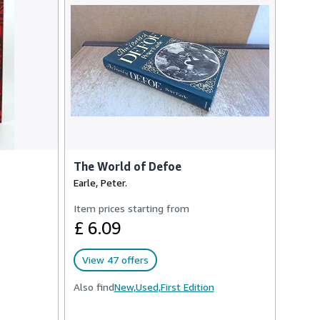
The World of Defoe
Earle, Peter.
Item prices starting from
£ 6.09
View 47 offers
Also find
New,
Used,
First Edition