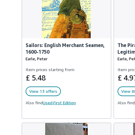
Sailors: English Merchant Seamen,
The Pir
1600-1750
Legitim
Earle, Peter
Earle, Pe
Item prices starting from
Item pric
£ 5.48
£ 4.9
View 13 offers
View 88
Also find
Used,
First Edition
Also find