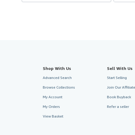
Shop With Us
Sell With Us
Advanced Search
Start Selling
Browse Collections
Join Our Affilia
My Account
Book Buyback
My Orders
Refer a seller
View Basket