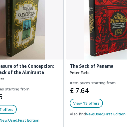
asure of the Concepcion:
The Sack of Panama
ck of the Almiranta
Peter Earle
ter
Item prices starting from
es starting from
£ 7.64
5
View 19 offers
 offers
Also find
New,
Used,
First Edition
New,
Used,
First Edition