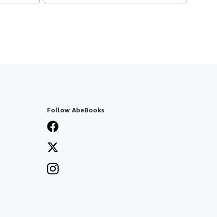
Follow AbeBooks