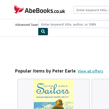
Skip to main content
AbeBooks.co.uk
Advanced Search
Browse Collections
Rare Books
Art & Collect
Popular items by Peter Earle
View all offers