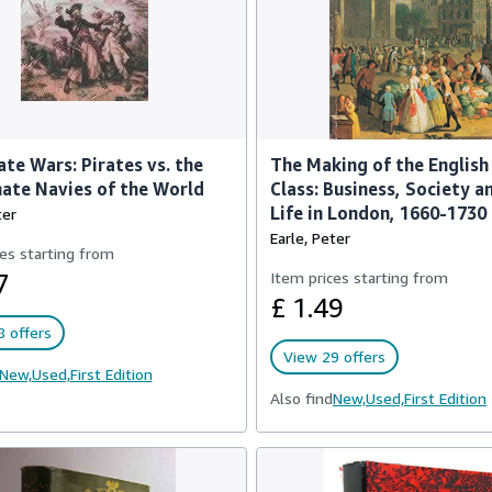
ate Wars: Pirates vs. the
The Making of the English
ate Navies of the World
Class: Business, Society a
Life in London, 1660-1730
ter
Earle, Peter
es starting from
7
Item prices starting from
£ 1.49
 offers
View 29 offers
New,
Used,
First Edition
Also find
New,
Used,
First Edition