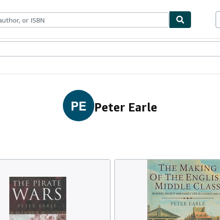
ables
Textbooks
Sellers
Start Selling
PE
Peter Earle