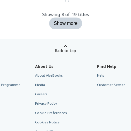
Showing 8 of 19 titles
Show more
Back to top
About Us
Find Help
About AbeBooks
Help
te Programme
Media
Customer Service
Careers
Privacy Policy
Cookie Preferences
Cookies Notice