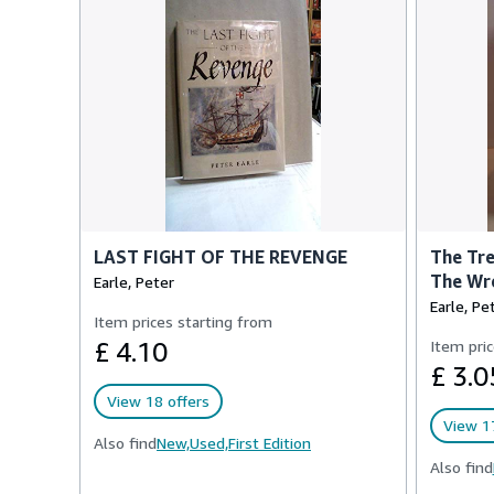
LAST FIGHT OF THE REVENGE
The Tre
The Wre
Earle, Peter
Earle, Pe
Item prices starting from
£ 4.10
Item pric
£ 3.0
View 18 offers
View 17
Also find
New,
Used,
First Edition
Also find