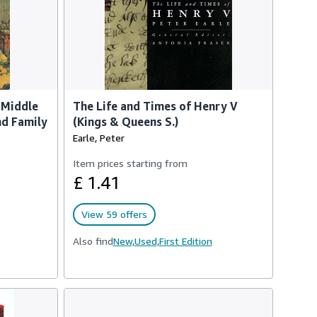
 Middle
The Life and Times of Henry V
nd Family
(Kings & Queens S.)
Earle, Peter
Item prices starting from
£ 1.41
View 59 offers
Also find
New,
Used,
First Edition