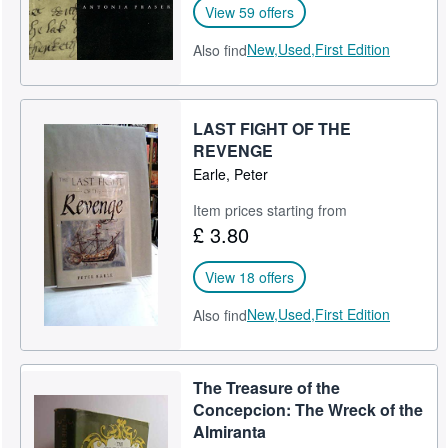
View 59 offers
New,
Used,
First Edition
Also find
LAST FIGHT OF THE
REVENGE
Earle, Peter
Item prices starting from
£ 3.80
View 18 offers
New,
Used,
First Edition
Also find
The Treasure of the
Concepcion: The Wreck of the
Almiranta