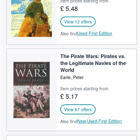
Item prices starting from
£ 5.48
Help
CLOSE
View 12 offers
Used,
First Edition
Also find
The Pirate Wars: Pirates vs.
the Legitimate Navies of the
World
Earle, Peter
Item prices starting from
£ 5.17
View 87 offers
New,
Used,
First Edition
Also find