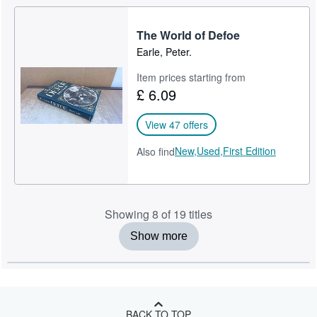
The World of Defoe
Earle, Peter.
Item prices starting from
£ 6.09
View 47 offers
New,
Used,
First Edition
Also find
Showing 8 of 19 titles
Show more
BACK TO TOP