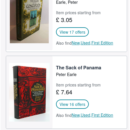
Earle, Peter
Item prices starting from
£ 3.05
View 17 offers
New,
Used,
First Edition
Also find
The Sack of Panama
Peter Earle
Item prices starting from
£ 7.64
View 16 offers
New,
Used,
First Edition
Also find