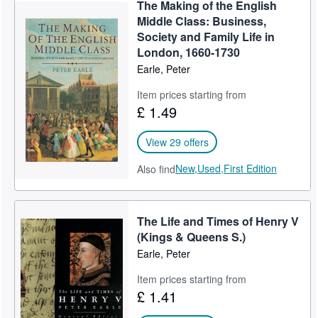
The Making of the English
Middle Class: Business,
Society and Family Life in
London, 1660-1730
Earle, Peter
Item prices starting from
£ 1.49
View 29 offers
New,
Used,
First Edition
Also find
The Life and Times of Henry V
(Kings & Queens S.)
Earle, Peter
Item prices starting from
£ 1.41