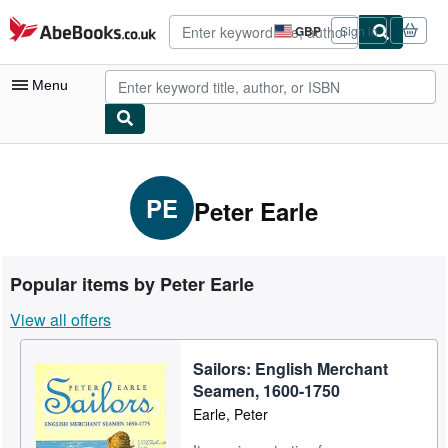
Skip to main content
AbeBooks.co.uk
GBP
Sign in
Site
shopping
preferences
Menu
My Account
My Purchases
PE
Peter Earle
Advanced Search
Browse Collections
Popular items by Peter Earle
Rare Books
View all offers
Art & Collectables
Sailors: English Merchant
Textbooks
Seamen, 1600-1750
Sellers
Earle, Peter
Start Selling