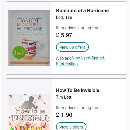
Rumours of a Hurricane
Lott, Tim
Item prices starting from
£ 5.97
View 66 offers
New,
Used,
Signed,
Also find
First Edition
How To Be Invisible
Tim Lott
Item prices starting from
£ 1.90
View 9 offers