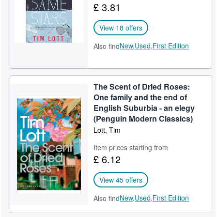
£ 3.81
View 18 offers
New,
Used,
First Edition
Also find
The Scent of Dried Roses:
One family and the end of
English Suburbia - an elegy
(Penguin Modern Classics)
Lott, Tim
Item prices starting from
£ 6.12
View 45 offers
New,
Used,
First Edition
Also find