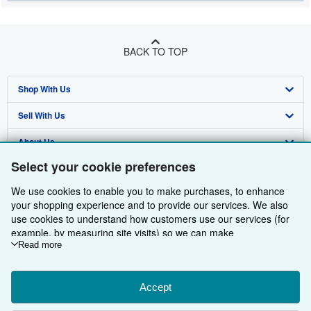
BACK TO TOP
Shop With Us
Sell With Us
Advanced Search
About Us
Browse Collections
Start Selling
Select your cookie preferences
Find Help
My Account
Join Our Affiliate Programme
About AbeBooks
We use cookies to enable you to make purchases, to enhance
Other AbeBooks Companies
My Orders
Book Buyback
Media
Help
your shopping experience and to provide our services. We also
use cookies to understand how customers use our services (for
Follow AbeBooks
View Basket
Refer a seller
Careers
Customer Service
AbeBooks.com
example, by measuring site visits) so we can make
improvements. If you agree, we'll also use third-party cookies to
Read more
Privacy Policy
AbeBooks.de
show relevant content in ads and measure ad performance.
Choose "Decline" to reject, or "Customise" to learn more. You can
Cookie Preferences
AbeBooks.fr
change your choices at any time by visiting
Accept
Cookie Preferences.
Cookies Notice
AbeBooks.it
To learn more about how cookies are used, please visit our
By using the Web site, you confirm that you have read, understood, and agreed