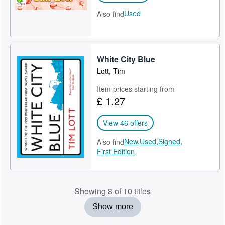
Used
Also find
White City Blue
Lott, Tim
Item prices starting from
£ 1.27
View 46 offers
New,
Used,
Signed,
Also find
First Edition
Showing 8 of 10 titles
Show more