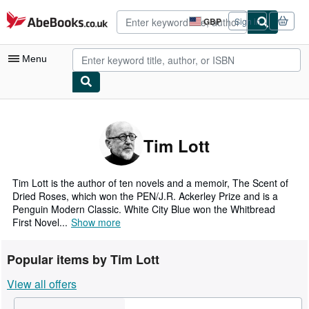
Skip to main content
AbeBooks.co.uk
GBP
Sign in
Site
shopping
preferences
Menu
My Account
My Purchases
Tim Lott
Advanced Search
Browse Collections
Tim Lott is the author of ten novels and a memoir, The Scent of
Dried Roses, which won the PEN/J.R. Ackerley Prize and is a
Rare Books
Penguin Modern Classic. White City Blue won the Whitbread
First Novel...
Show more
Art & Collectables
Textbooks
Popular items by Tim Lott
Sellers
View all offers
Start Selling