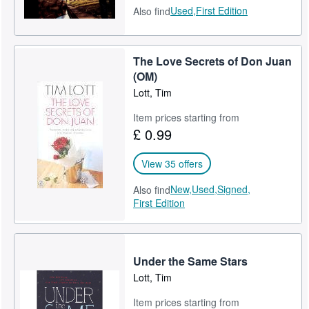
Used,
First Edition
Also find
The Love Secrets of Don Juan
(OM)
Lott, Tim
Item prices starting from
£ 0.99
View 35 offers
New,
Used,
Signed,
Also find
First Edition
Under the Same Stars
Lott, Tim
Item prices starting from