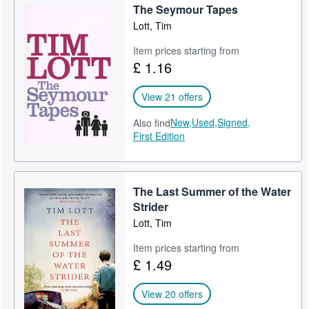
The Seymour Tapes
Help
Lott, Tim
CLOSE
Item prices starting from
£ 1.16
View 21 offers
New,
Used,
Signed,
Also find
First Edition
The Last Summer of the Water
Strider
Lott, Tim
Item prices starting from
£ 1.49
View 20 offers