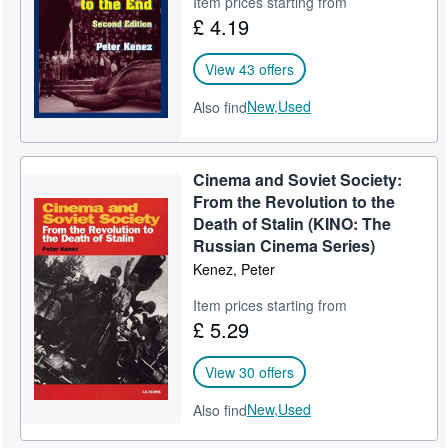
Item prices starting from
£ 4.19
Help
CLOSE
View 43 offers
New,
Used
Also find
Cinema and Soviet Society:
From the Revolution to the
Death of Stalin (KINO: The
Russian Cinema Series)
Kenez, Peter
Item prices starting from
£ 5.29
View 30 offers
New,
Used
Also find