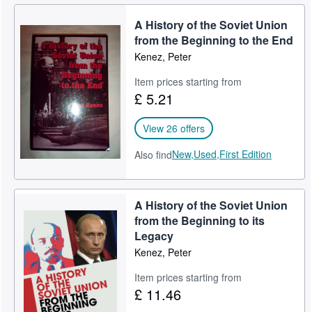
A History of the Soviet Union
from the Beginning to the End
Kenez, Peter
Item prices starting from
£ 5.21
View 26 offers
New,
Used,
First Edition
Also find
A History of the Soviet Union
from the Beginning to its
Legacy
Kenez, Peter
Item prices starting from
£ 11.46