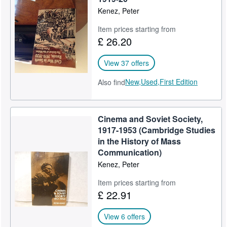
Kenez, Peter
Item prices starting from
£ 26.20
View 37 offers
New,
Used,
First Edition
Also find
Cinema and Soviet Society,
1917-1953 (Cambridge Studies
in the History of Mass
Communication)
Kenez, Peter
Item prices starting from
£ 22.91
View 6 offers