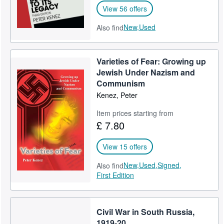
View 56 offers
New,
Used
Also find
Varieties of Fear: Growing up
Jewish Under Nazism and
Communism
Kenez, Peter
Item prices starting from
£ 7.80
View 15 offers
New,
Used,
Signed,
Also find
First Edition
Civil War in South Russia,
1919-20