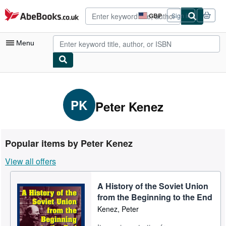
Skip to main content
AbeBooks.co.uk
GBP
Sign in
Site
shopping
preferences
Menu
My Account
My Purchases
PK
Peter Kenez
Advanced Search
Browse Collections
Popular items by Peter Kenez
Rare Books
View all offers
Art & Collectables
A History of the Soviet Union
Textbooks
from the Beginning to the End
Sellers
Kenez, Peter
Start Selling