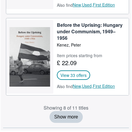
New,
Used,
First Edition
Also find
Before the Uprising: Hungary
under Communism, 1949–
1956
Kenez, Peter
Item prices starting from
£ 22.09
View 33 offers
New,
Used,
First Edition
Also find
Showing 8 of 11 titles
Show more