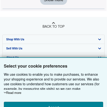
BACK TO TOP
Shop With Us
Sell With Us
Advanced Search
About Us
Browse Collections
Start Selling
Select your cookie preferences
Find Help
My Account
Join Our Affiliate Programme
About AbeBooks
We use cookies to enable you to make purchases, to enhance
Other AbeBooks Companies
My Orders
Book Buyback
Media
Help
your shopping experience and to provide our services. We also
use cookies to understand how customers use our services (for
Follow AbeBooks
View Basket
Refer a seller
Careers
Customer Service
AbeBooks.com
example, by measuring site visits) so we can make
improvements. If you agree, we'll also use third-party cookies to
Read more
Privacy Policy
AbeBooks.de
show relevant content in ads and measure ad performance.
Choose "Decline" to reject, or "Customise" to learn more. You can
Cookie Preferences
AbeBooks.fr