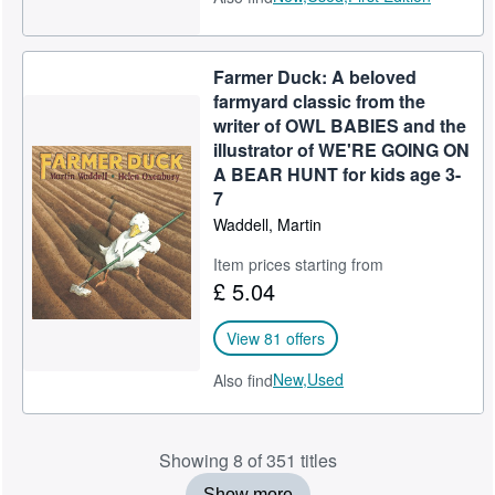
Farmer Duck: A beloved
farmyard classic from the
writer of OWL BABIES and the
illustrator of WE'RE GOING ON
A BEAR HUNT for kids age 3-
7
Waddell, Martin
Item prices starting from
£ 5.04
View 81 offers
New,
Used
Also find
Showing 8 of 351 titles
Show more