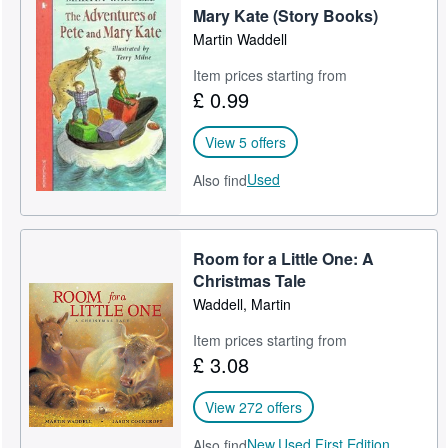
Mary Kate (Story Books)
Martin Waddell
Item prices starting from
£ 0.99
View 5 offers
Used
Also find
Room for a Little One: A
Christmas Tale
Waddell, Martin
Item prices starting from
£ 3.08
View 272 offers
New,
Used,
First Edition
Also find