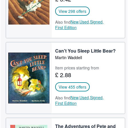
View 298 offers
New,
Used,
Signed,
Also find
First Edition
Can't You Sleep Little Bear?
Martin Waddell
Item prices starting from
£ 2.88
View 455 offers
New,
Used,
Signed,
Also find
First Edition
The Adventures of Pete and