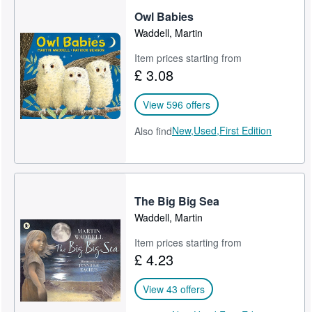
Owl Babies
Help
Waddell, Martin
CLOSE
Item prices starting from
£ 3.08
View 596 offers
New,
Used,
First Edition
Also find
The Big Big Sea
Waddell, Martin
Item prices starting from
£ 4.23
View 43 offers