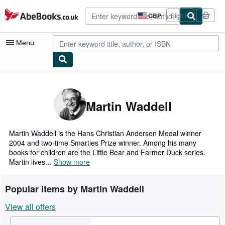
Skip to main content
AbeBooks.co.uk
GBP
Sign in
Site
shopping
preferences
Menu
My Account
My Purchases
Martin Waddell
Advanced Search
Browse Collections
Martin Waddell is the Hans Christian Andersen Medal winner
2004 and two-time Smarties Prize winner. Among his many
Rare Books
books for children are the Little Bear and Farmer Duck series.
Martin lives...
Show more
Art & Collectables
Textbooks
Popular items by Martin Waddell
Sellers
View all offers
Start Selling