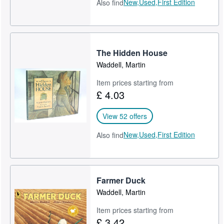
New,
Used,
First Edition
Also find
The Hidden House
Waddell, Martin
Item prices starting from
£ 4.03
View 52 offers
New,
Used,
First Edition
Also find
Farmer Duck
Waddell, Martin
Item prices starting from
£ 3.42