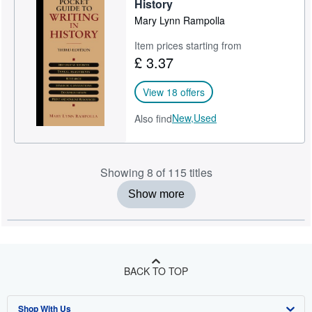
History
Mary Lynn Rampolla
Item prices starting from
£ 3.37
View 18 offers
New,
Used
Also find
Showing 8 of 115 titles
Show more
BACK TO TOP
Shop With Us