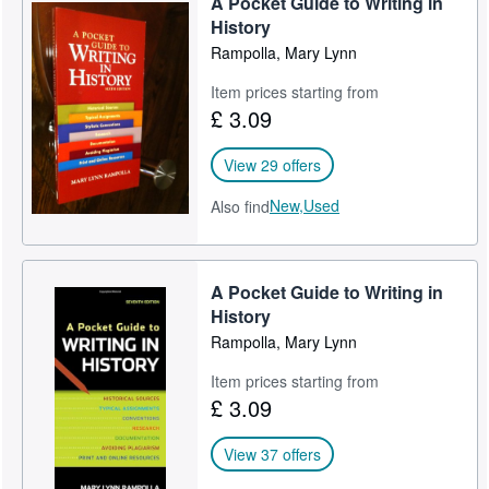
A Pocket Guide to Writing in
History
Rampolla, Mary Lynn
Item prices starting from
£ 3.09
View 29 offers
New,
Used
Also find
A Pocket Guide to Writing in
History
Rampolla, Mary Lynn
Item prices starting from
£ 3.09
View 37 offers