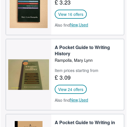
£ 3.23
View 16 offers
New,
Used
Also find
A Pocket Guide to Writing
History
Rampolla, Mary Lynn
Item prices starting from
£ 3.09
View 24 offers
New,
Used
Also find
A Pocket Guide to Writing in