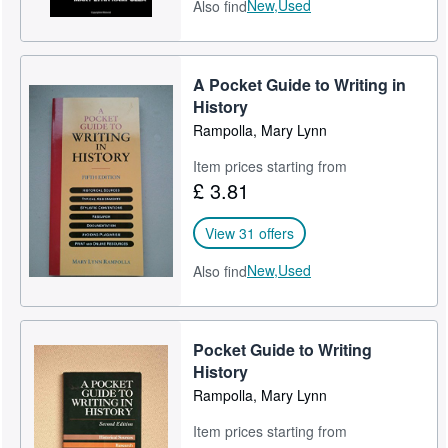
New,
Used
Also find
A Pocket Guide to Writing in
History
Rampolla, Mary Lynn
Item prices starting from
£ 3.81
View 31 offers
New,
Used
Also find
Pocket Guide to Writing
History
Rampolla, Mary Lynn
Item prices starting from