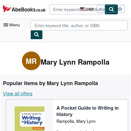
Skip to main content
AbeBooks.co.uk
GBP
Sign in
Site
shopping
preferences
Menu
My Account
My Purchases
MR
Mary Lynn Rampolla
Advanced Search
Browse Collections
Popular items by Mary Lynn Rampolla
Rare Books
View all offers
Art & Collectables
A Pocket Guide to Writing in
Textbooks
History
Sellers
Rampolla, Mary Lynn
Start Selling