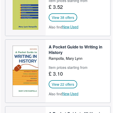
Item prices starting from
£ 3.52
Help
CLOSE
View 38 offers
New,
Used
Also find
A Pocket Guide to Writing in
History
Rampolla, Mary Lynn
Item prices starting from
£ 3.10
View 22 offers
New,
Used
Also find