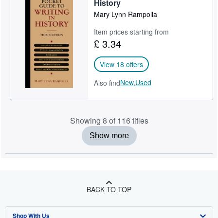
History
Mary Lynn Rampolla
Item prices starting from
£ 3.34
View 18 offers
New,
Used
Also find
Showing 8 of 116 titles
Show more
BACK TO TOP
Shop With Us