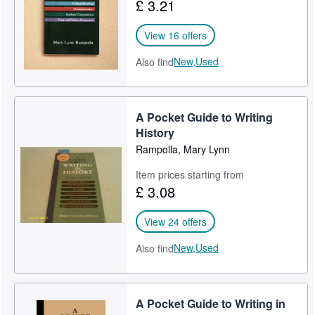
£ 3.21
View 16 offers
New,
Used
Also find
A Pocket Guide to Writing
History
Rampolla, Mary Lynn
Item prices starting from
£ 3.08
View 24 offers
New,
Used
Also find
A Pocket Guide to Writing in