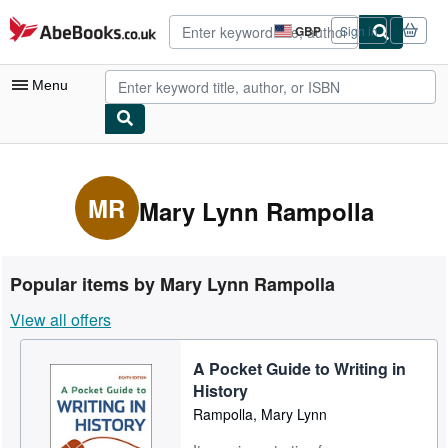
Skip to main content
AbeBooks.co.uk
GBP
Sign in
Site
shopping
preferences
Menu
My Account
My Purchases
MR
Mary Lynn Rampolla
Advanced Search
Browse Collections
Popular items by Mary Lynn Rampolla
Rare Books
View all offers
Art & Collectables
A Pocket Guide to Writing in
Textbooks
History
Sellers
Rampolla, Mary Lynn
Start Selling