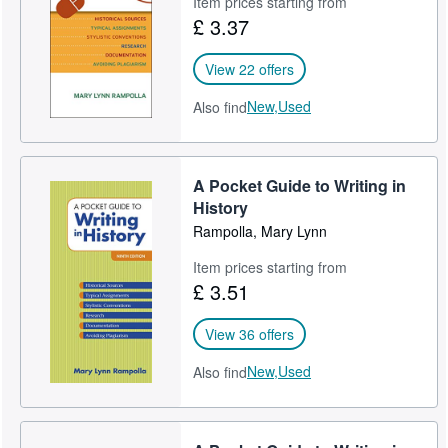
Item prices starting from
£ 3.37
Help
CLOSE
View 22 offers
New,
Used
Also find
A Pocket Guide to Writing in
History
Rampolla, Mary Lynn
Item prices starting from
£ 3.51
View 36 offers
New,
Used
Also find