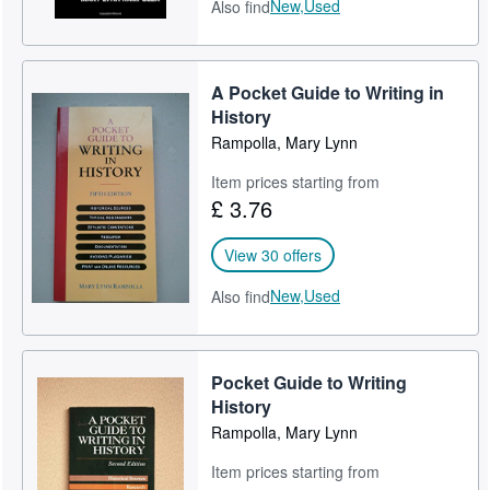
New,
Used
Also find
A Pocket Guide to Writing in
History
Rampolla, Mary Lynn
Item prices starting from
£ 3.76
View 30 offers
New,
Used
Also find
Pocket Guide to Writing
History
Rampolla, Mary Lynn
Item prices starting from