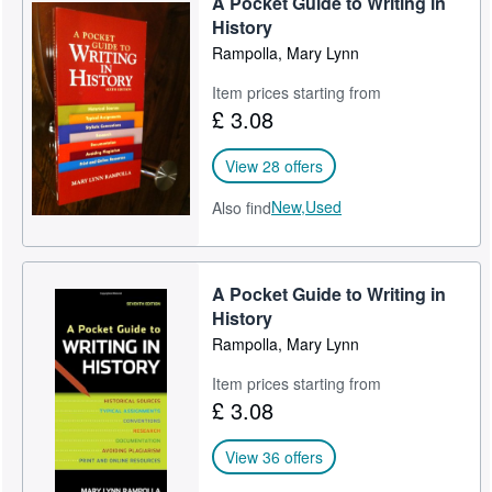
A Pocket Guide to Writing in
History
Rampolla, Mary Lynn
Item prices starting from
£ 3.08
View 28 offers
New,
Used
Also find
A Pocket Guide to Writing in
History
Rampolla, Mary Lynn
Item prices starting from
£ 3.08
View 36 offers