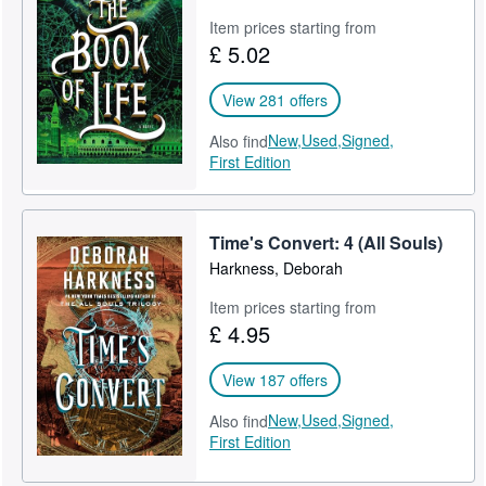
Item prices starting from
£ 5.02
View 281 offers
New,
Used,
Signed,
Also find
First Edition
Time's Convert: 4 (All Souls)
Harkness, Deborah
Item prices starting from
£ 4.95
View 187 offers
New,
Used,
Signed,
Also find
First Edition