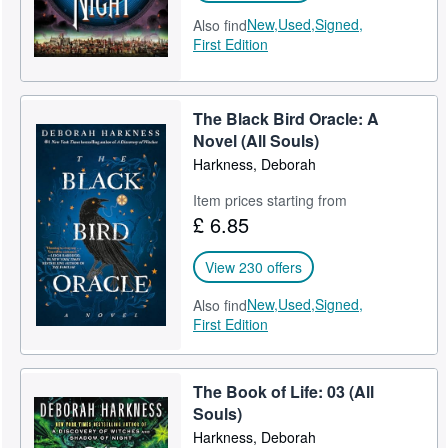
New,
Used,
Signed,
Also find
First Edition
The Black Bird Oracle: A
Novel (All Souls)
Harkness, Deborah
Item prices starting from
£ 6.85
View 230 offers
New,
Used,
Signed,
Also find
First Edition
The Book of Life: 03 (All
Souls)
Harkness, Deborah