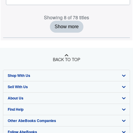
Showing 8 of 78 titles
Show more
BACK TO TOP
Shop With Us
Sell With Us
Advanced Search
About Us
Browse Collections
Start Selling
Find Help
My Account
Join Our Affiliate Programme
About AbeBooks
Other AbeBooks Companies
My Orders
Book Buyback
Media
Help
Follow AbeBooks
View Basket
Refer a seller
Careers
Customer Service
AbeBooks.com