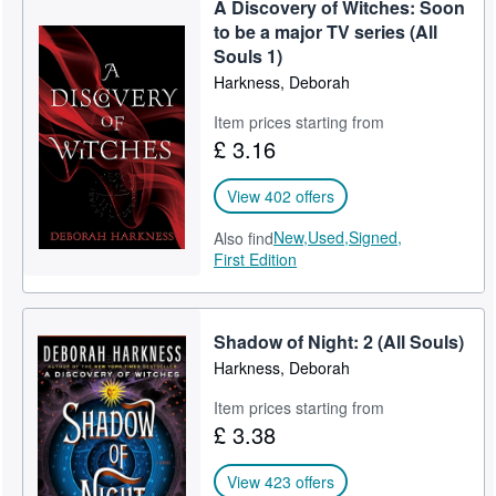
A Discovery of Witches: Soon
Help
to be a major TV series (All
Souls 1)
CLOSE
Harkness, Deborah
Item prices starting from
£ 3.16
View 402 offers
New,
Used,
Signed,
Also find
First Edition
Shadow of Night: 2 (All Souls)
Harkness, Deborah
Item prices starting from
£ 3.38
View 423 offers