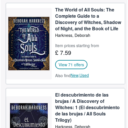
The World of All Souls: The
Complete Guide to a
Discovery of Witches, Shadow
of Night, and the Book of Life
Harkness, Deborah
Item prices starting from
£ 7.59
View 71 offers
New,
Used
Also find
El descubrimiento de las
brujas / A Discovery of
Witches: 1 (El descubrimiento
de las brujas / All Souls
Trilogy)
Harkness, Deborah