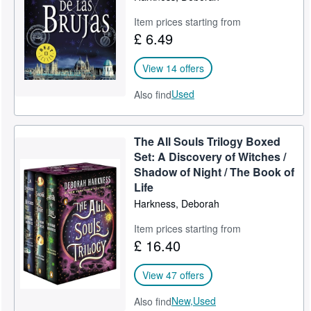
Item prices starting from
£ 6.49
View 14 offers
Used
Also find
The All Souls Trilogy Boxed
Set: A Discovery of Witches /
Shadow of Night / The Book of
Life
Harkness, Deborah
Item prices starting from
£ 16.40
View 47 offers
New,
Used
Also find