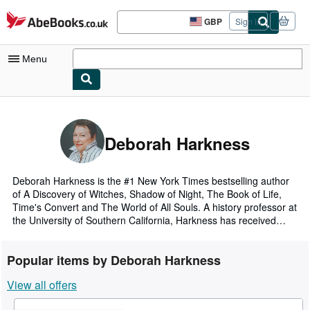
Skip to main content
AbeBooks.co.uk
GBP
Sign in
Site
shopping
preferences
Menu
My Account
My Purchases
Deborah Harkness
Advanced Search
Browse Collections
Deborah Harkness is the #1 New York Times bestselling author
of A Discovery of Witches, Shadow of Night, The Book of Life,
Rare Books
Time's Convert and The World of All Souls. A history professor at
the University of Southern California, Harkness has received
Art & Collectables
Fulbright, Guggenheim, and National Humanities Center
fellowships. She lives in Los Angeles.
Textbooks
Popular items by Deborah Harkness
Sellers
View all offers
Start Selling