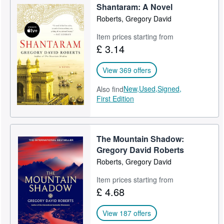
Shantaram: A Novel
Help
Roberts, Gregory David
CLOSE
Item prices starting from
£ 3.14
View 369 offers
New,
Used,
Signed,
Also find
First Edition
The Mountain Shadow:
Gregory David Roberts
Roberts, Gregory David
Item prices starting from
£ 4.68
View 187 offers