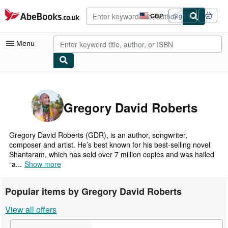
Skip to main content
AbeBooks.co.uk
GBP
Sign in
Site
shopping
preferences
Menu
My Account
My Purchases
Gregory David Roberts
Advanced Search
Browse Collections
Gregory David Roberts (GDR), is an author, songwriter,
composer and artist. He’s best known for his best-selling novel
Rare Books
Shantaram, which has sold over 7 million copies and was hailed
“a...
Show more
Art & Collectables
Textbooks
Popular items by Gregory David Roberts
Sellers
View all offers
Start Selling