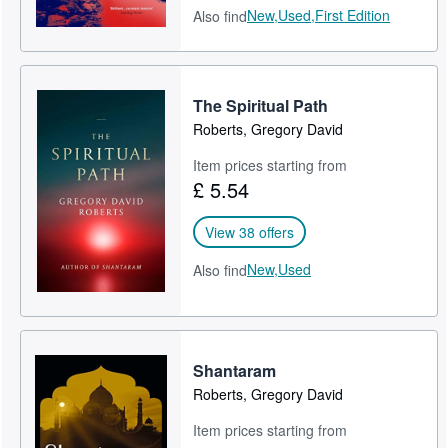
New,
Used,
First Edition
Also find
The Spiritual Path
Roberts, Gregory David
Item prices starting from
£ 5.54
View 38 offers
New,
Used
Also find
Shantaram
Roberts, Gregory David
Item prices starting from