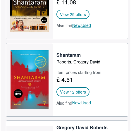
£ 11.08
View 29 offers
New,
Used
Also find
Shantaram
Roberts, Gregory David
Item prices starting from
£ 4.61
View 12 offers
New,
Used
Also find
Gregory David Roberts