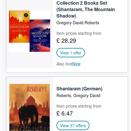
Collection 2 Books Set
(Shantaram, The Mountain
Shadow)
Gregory David Roberts
Item prices starting from
£ 28.29
View 1 offer
New
Also find
Shantaram (German)
Roberts, Gregory David
Item prices starting from
£ 6.47
View 37 offers