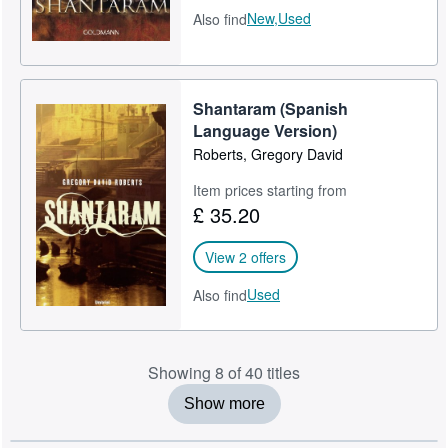
New,
Used
Also find
Shantaram (Spanish
Language Version)
Roberts, Gregory David
Item prices starting from
£ 35.20
View 2 offers
Used
Also find
Showing 8 of 40 titles
Show more