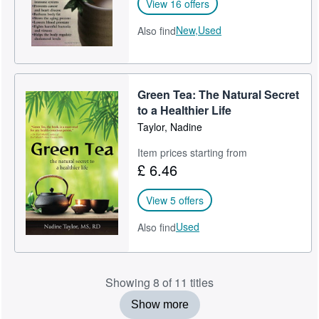
View 16 offers
New,
Used
Also find
Green Tea: The Natural Secret
to a Healthier Life
Taylor, Nadine
Item prices starting from
£ 6.46
View 5 offers
Used
Also find
Showing 8 of 11 titles
Show more