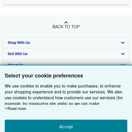
BACK TO TOP
Shop With Us
Sell With Us
Advanced Search
About Us
Browse Collections
Start Selling
Select your cookie preferences
Find Help
My Account
Join Our Affiliate Programme
About AbeBooks
We use cookies to enable you to make purchases, to enhance
Other AbeBooks Companies
My Orders
Book Buyback
Media
Help
your shopping experience and to provide our services. We also
use cookies to understand how customers use our services (for
Follow AbeBooks
View Basket
Refer a seller
Careers
Customer Service
AbeBooks.com
example, by measuring site visits) so we can make
improvements. If you agree, we'll also use third-party cookies to
Read more
Privacy Policy
AbeBooks.de
show relevant content in ads and measure ad performance.
Choose "Decline" to reject, or "Customise" to learn more. You can
Cookie Preferences
AbeBooks.fr
change your choices at any time by visiting
Accept
Cookie Preferences.