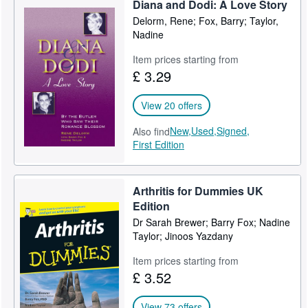
Diana and Dodi: A Love Story
Help
Delorm, Rene; Fox, Barry; Taylor,
Nadine
CLOSE
Item prices starting from
£ 3.29
View 20 offers
New,
Used,
Signed,
Also find
First Edition
Arthritis for Dummies UK
Edition
Dr Sarah Brewer; Barry Fox; Nadine
Taylor; Jinoos Yazdany
Item prices starting from
£ 3.52
View 73 offers