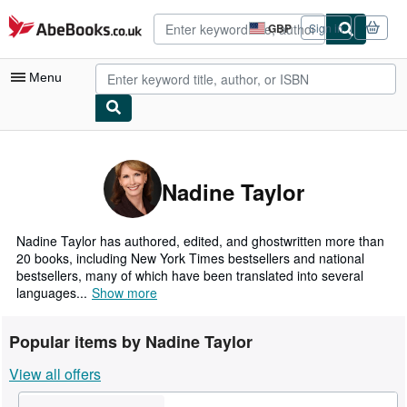
Skip to main content
AbeBooks.co.uk
GBP
Sign in
Site
shopping
preferences
Menu
My Account
My Purchases
Nadine Taylor
Advanced Search
Browse Collections
Nadine Taylor has authored, edited, and ghostwritten more than
20 books, including New York Times bestsellers and national
Rare Books
bestsellers, many of which have been translated into several
languages...
Show more
Art & Collectables
Textbooks
Popular items by Nadine Taylor
Sellers
View all offers
Start Selling