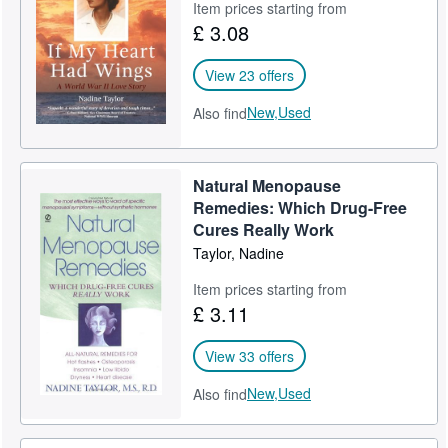
Item prices starting from
£ 3.08
View 23 offers
New,
Used
Also find
Natural Menopause
Remedies: Which Drug-Free
Cures Really Work
Taylor, Nadine
Item prices starting from
£ 3.11
View 33 offers
New,
Used
Also find