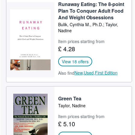
Runaway Eating: The 8-point
Plan To Conquer Adult Food
And Weight Obsessions
Bulik, Cynthia M., Ph.D.; Taylor,
Nadine
Item prices starting from
£ 4.28
View 18 offers
New,
Used,
First Edition
Also find
Green Tea
Taylor, Nadine
Item prices starting from
£ 5.10