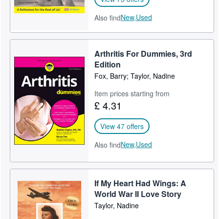
New,
Used
Also find
Arthritis For Dummies, 3rd
Edition
Fox, Barry; Taylor, Nadine
Item prices starting from
£ 4.31
View 47 offers
New,
Used
Also find
If My Heart Had Wings: A
World War II Love Story
Taylor, Nadine