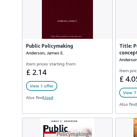
Public Policymaking
Title: 
concept
Anderson, James E.
Anderson
Item prices starting from
£ 2.14
Item pric
£ 4.0
View 1 offer
View 7 
Also find
Used
Also find