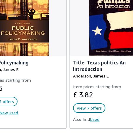
Policymaking
Title: Texas politics An
introduction
, James E.
Anderson, James E
es starting from
6
Item prices starting from
£ 3.82
 offers
View 7 offers
New,
Used
Also find
Used