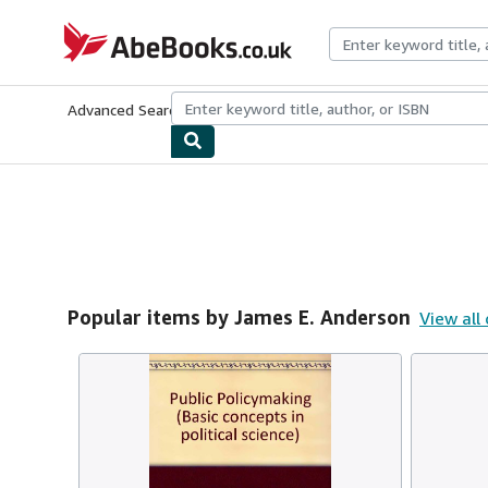
Skip to main content
AbeBooks.co.uk
Advanced Search
Browse Collections
Rare Books
Art & Collect
Popular items by James E. Anderson
View all 