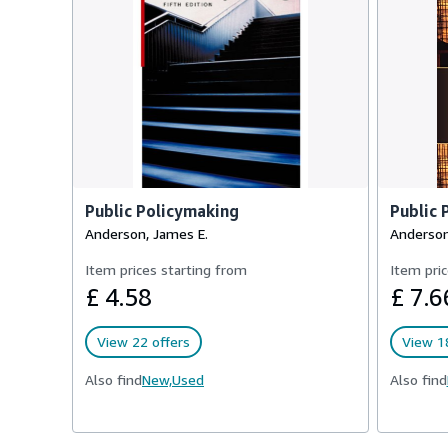
Public Policymaking
Public 
Anderson, James E.
Anderson
Item prices starting from
Item pric
£ 4.58
£ 7.6
View 22 offers
View 18
Also find
New,
Used
Also find