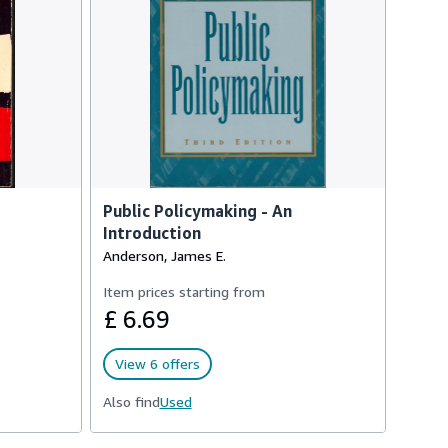
Public Policymaking - An
Introduction
Anderson, James E.
Item prices starting from
£ 6.69
View 6 offers
Also find
Used