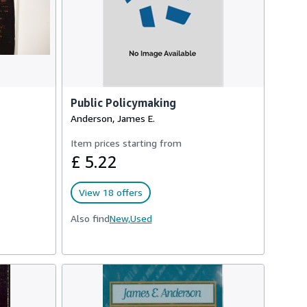
Public Policymaking
Anderson, James E.
Item prices starting from
£ 5.22
View 18 offers
Also find
New,
Used