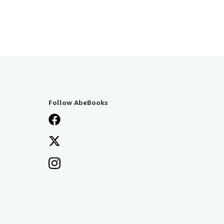
Follow AbeBooks