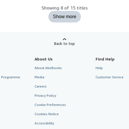
Showing 8 of 15 titles
Show more
Back to top
About Us
Find Help
About AbeBooks
Help
te Programme
Media
Customer Service
Careers
Privacy Policy
Cookie Preferences
Cookies Notice
Accessibility