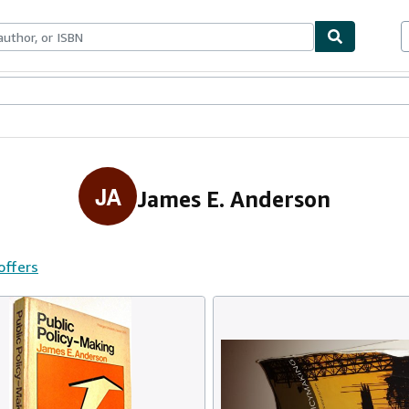
ables
Textbooks
Sellers
Start Selling
JA
James E. Anderson
offers