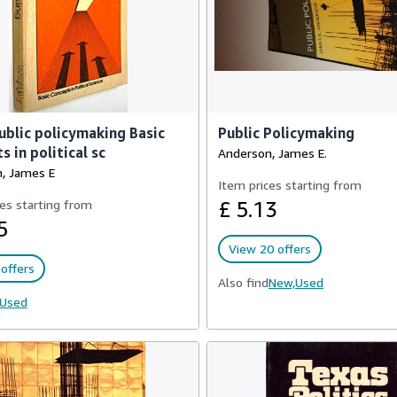
Public policymaking Basic
Public Policymaking
s in political sc
Anderson, James E.
, James E
Item prices starting from
es starting from
£ 5.13
5
View 20 offers
offers
Also find
New,
Used
Used