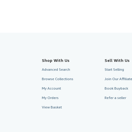
Shop With Us
Sell With Us
Advanced Search
Start Selling
Browse Collections
Join Our Affilia
My Account
Book Buyback
My Orders
Refer a seller
View Basket