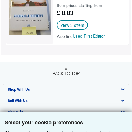
Item prices starting from
Help
£ 8.83
CLOSE
View 3 offers
Used,
First Edition
Also find
BACK TO TOP
Shop With Us
Sell With Us
Advanced Search
About Us
Browse Collections
Start Selling
Select your cookie preferences
Find Help
My Account
Join Our Affiliate Programme
About AbeBooks