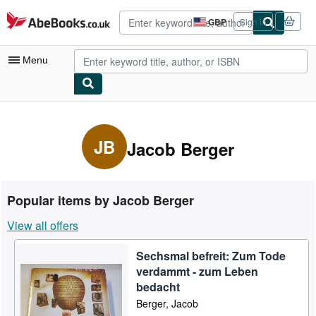
Skip to main content
AbeBooks.co.uk
GBP
Sign in
Site
shopping
preferences
Menu
My Account
My Purchases
JB
Jacob Berger
Advanced Search
Browse Collections
Popular items by Jacob Berger
Rare Books
View all offers
Art & Collectables
Sechsmal befreit: Zum Tode
Textbooks
verdammt - zum Leben
Sellers
bedacht
Berger, Jacob
Start Selling