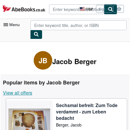
Skip to main content
AbeBooks.co.uk
GBP
Sign in
Site
shopping
preferences
Menu
My Account
My Purchases
JB
Jacob Berger
Advanced Search
Browse Collections
Popular items by Jacob Berger
Rare Books
View all offers
Art & Collectables
Sechsmal befreit: Zum Tode
Textbooks
verdammt - zum Leben
Sellers
bedacht
Berger, Jacob
Start Selling