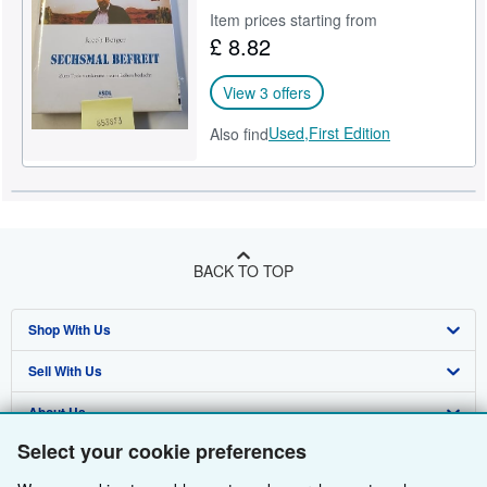
Item prices starting from
Help
£ 8.82
CLOSE
View 3 offers
Used,
First Edition
Also find
BACK TO TOP
Shop With Us
Sell With Us
Advanced Search
About Us
Browse Collections
Start Selling
Select your cookie preferences
Find Help
My Account
Join Our Affiliate Programme
About AbeBooks