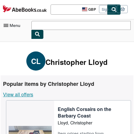
Skip to main content
AbeBooks.co.uk
GBP
Sign in
Site
shopping
preferences
Menu
My Account
My Purchases
CL
Christopher Lloyd
Advanced Search
Browse Collections
Popular items by Christopher Lloyd
Rare Books
View all offers
Art & Collectables
English Corsairs on the
Textbooks
Barbary Coast
Sellers
Lloyd, Christopher
Start Selling
Item prices starting from