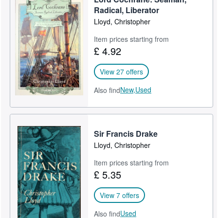
Radical, Liberator
Lloyd, Christopher
Item prices starting from
£ 4.92
View 27 offers
New,
Used
Also find
Sir Francis Drake
Lloyd, Christopher
Item prices starting from
£ 5.35
View 7 offers
Used
Also find