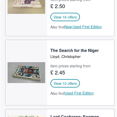
£ 2.50
Help
CLOSE
View 16 offers
New,
Used,
First Edition
Also find
The Search for the Niger
Lloyd, Christopher
Item prices starting from
£ 2.45
View 10 offers
Used,
First Edition
Also find
Lord Cochrane: Seaman,