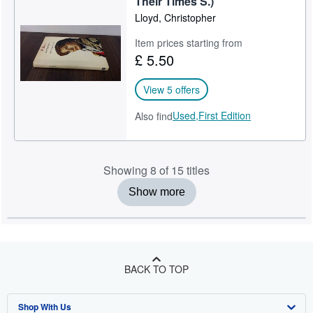
Their Times S.)
Lloyd, Christopher
Item prices starting from
£ 5.50
View 5 offers
Used,
First Edition
Also find
Showing 8 of 15 titles
Show more
BACK TO TOP
Shop With Us