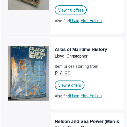
View 10 offers
Used,
First Edition
Also find
Atlas of Maritime History
Lloyd, Christopher
Item prices starting from
£ 6.60
View 9 offers
Used,
First Edition
Also find
Nelson and Sea Power (Men &