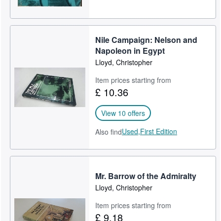
Nile Campaign: Nelson and
Napoleon in Egypt
Lloyd, Christopher
Item prices starting from
£ 10.36
View 10 offers
Used,
First Edition
Also find
Mr. Barrow of the Admiralty
Lloyd, Christopher
Item prices starting from
£ 9.18