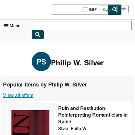
Skip to main content
AbeBooks.co.uk
GBP
Sign in
Site
shopping
preferences
Menu
My Account
My Purchases
PS
Philip W. Silver
Sign Off
Advanced Search
Popular items by Philip W. Silver
Browse Collections
View all offers
Rare Books
Ruin and Restitution:
Art & Collectables
Reinterpreting Romanticism in
Textbooks
Spain
Silver, Philip W.
Sellers