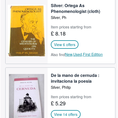
Silver: Ortega As
Phenomenologist (cloth)
Silver, Ph
Item prices starting from
£ 8.18
View 6 offers
New,
Used,
First Edition
Also find
De la mano de cernuda :
invitaciona la poesia
Silver, Philip
Item prices starting from
£ 5.29
View 14 offers