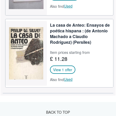
Used
Also find
La casa de Anteo: Ensayos de
poética hispana : (de Antonio
Machado a Claudio
Rodríguez) (Persiles)
Item prices starting from
£ 11.28
View 1 offer
Used
Also find
BACK TO TOP