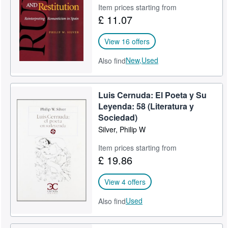
Item prices starting from
Start Selling
£ 11.07
Help
View 16 offers
CLOSE
New,
Used
Also find
Luis Cernuda: El Poeta y Su
Leyenda: 58 (Literatura y
Sociedad)
Silver, Philip W
Item prices starting from
£ 19.86
View 4 offers
Used
Also find