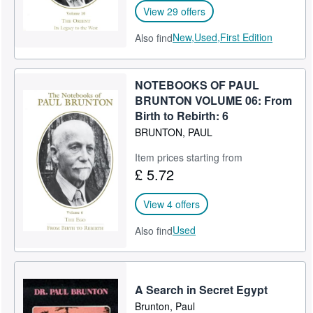
View 29 offers
New,
Used,
First Edition
Also find
NOTEBOOKS OF PAUL
BRUNTON VOLUME 06: From
Birth to Rebirth: 6
BRUNTON, PAUL
Item prices starting from
£ 5.72
View 4 offers
Used
Also find
A Search in Secret Egypt
Brunton, Paul