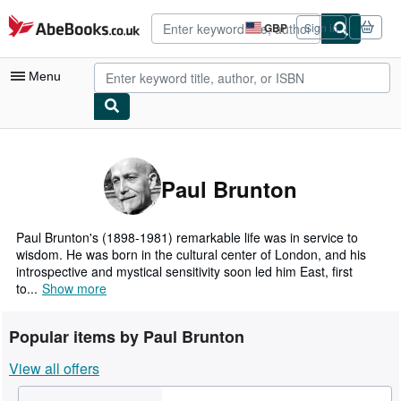
Skip to main content
AbeBooks.co.uk
GBP
Sign in
Site
shopping
preferences
Menu
My Account
My Purchases
Paul Brunton
Advanced Search
Browse Collections
Paul Brunton's (1898-1981) remarkable life was in service to
wisdom. He was born in the cultural center of London, and his
Rare Books
introspective and mystical sensitivity soon led him East, first
to...
Show more
Art & Collectables
Textbooks
Popular items by Paul Brunton
Sellers
View all offers
Start Selling