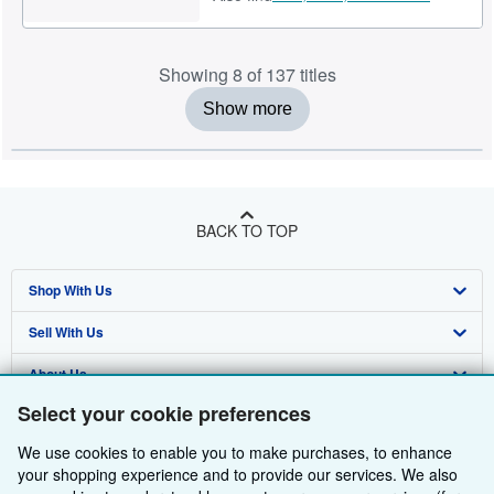
Showing 8 of 137 titles
Show more
BACK TO TOP
Shop With Us
Sell With Us
Advanced Search
About Us
Browse Collections
Start Selling
Select your cookie preferences
Find Help
My Account
Join Our Affiliate Programme
About AbeBooks
We use cookies to enable you to make purchases, to enhance
Other AbeBooks Companies
My Orders
Book Buyback
Media
Help
your shopping experience and to provide our services. We also