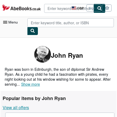
Skip to main content
AbeBooks.co.uk
GBP
Sign in
Site
shopping
preferences
Menu
My Account
My Purchases
John Ryan
Advanced Search
Browse Collections
Ryan was born in Edinburgh, the son of diplomat Sir Andrew
Ryan. As a young child he had a fascination with pirates, every
Rare Books
night looking out at his window wishing for some to appear. After
serving...
Show more
Art & Collectables
Textbooks
Popular items by John Ryan
Sellers
View all offers
Start Selling