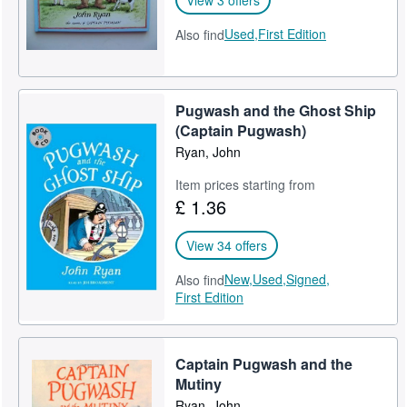
Used,
First Edition
Also find
Pugwash and the Ghost Ship
(Captain Pugwash)
Ryan, John
Item prices starting from
£ 1.36
View 34 offers
New,
Used,
Signed,
Also find
First Edition
Captain Pugwash and the
Mutiny
Ryan, John