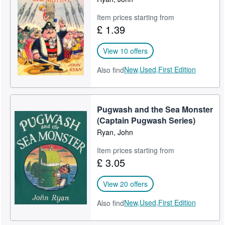
Item prices starting from
£ 1.39
View 10 offers
New,
Used,
First Edition
Also find
Pugwash and the Sea Monster
(Captain Pugwash Series)
Ryan, John
Item prices starting from
£ 3.05
View 20 offers
New,
Used,
First Edition
Also find