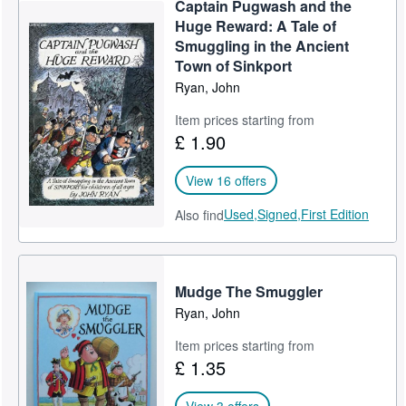
Captain Pugwash and the
Help
Huge Reward: A Tale of
Smuggling in the Ancient
CLOSE
Town of Sinkport
Ryan, John
Item prices starting from
£ 1.90
View 16 offers
Used,
Signed,
First Edition
Also find
Mudge The Smuggler
Ryan, John
Item prices starting from
£ 1.35
View 3 offers