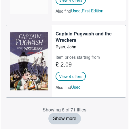
Used,
First Edition
Also find
Captain Pugwash and the
Wreckers
Ryan, John
Item prices starting from
£ 2.09
View 4 offers
Used
Also find
Showing 8 of 71 titles
Show more