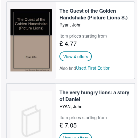
The Quest of the Golden
Handshake (Picture Lions S.)
Ryan, John
Item prices starting from
£ 4.77
View 4 offers
Used,
First Edition
Also find
The very hungry lions: a story
of Daniel
RYAN, John
Item prices starting from
£ 7.05
View 4 offers