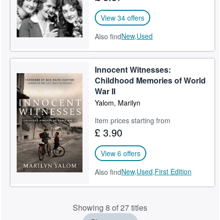
View 34 offers
New,
Used
Also find
Innocent Witnesses:
Childhood Memories of World
War II
Yalom, Marilyn
Item prices starting from
£ 3.90
View 6 offers
New,
Used,
First Edition
Also find
Showing 8 of 27 titles