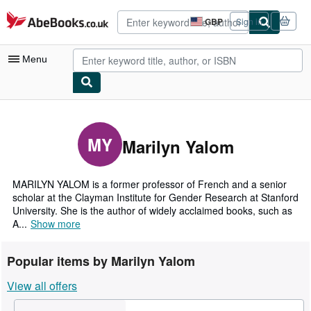
Skip to main content
AbeBooks.co.uk
GBP
Sign in
Site
shopping
preferences
Menu
My Account
My Purchases
MY
Marilyn Yalom
Advanced Search
Browse Collections
MARILYN YALOM is a former professor of French and a senior
scholar at the Clayman Institute for Gender Research at Stanford
Rare Books
University. She is the author of widely acclaimed books, such as
A...
Show more
Art & Collectables
Textbooks
Popular items by Marilyn Yalom
Sellers
View all offers
Start Selling