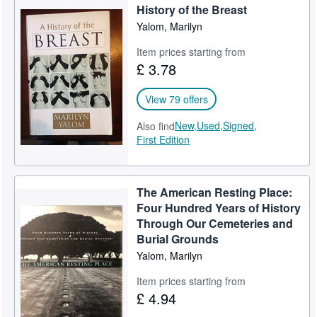
History of the Breast
Help
Yalom, Marilyn
CLOSE
Item prices starting from
£ 3.78
View 79 offers
New,
Used,
Signed,
Also find
First Edition
The American Resting Place:
Four Hundred Years of History
Through Our Cemeteries and
Burial Grounds
Yalom, Marilyn
Item prices starting from
£ 4.94