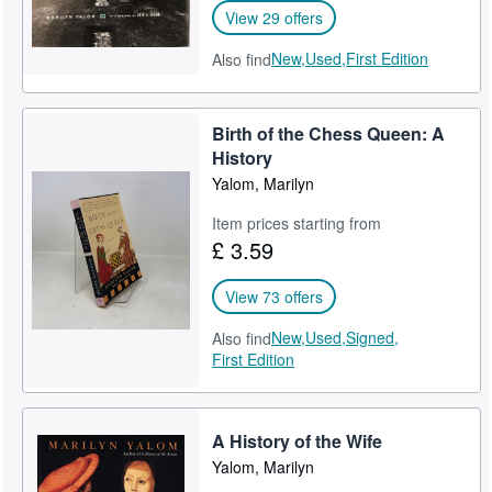
View 29 offers
New,
Used,
First Edition
Also find
Birth of the Chess Queen: A
History
Yalom, Marilyn
Item prices starting from
£ 3.59
View 73 offers
New,
Used,
Signed,
Also find
First Edition
A History of the Wife
Yalom, Marilyn