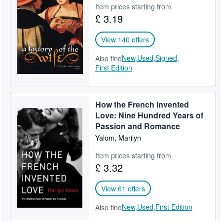
Item prices starting from
£ 3.19
View 140 offers
New,
Used,
Signed,
Also find
First Edition
How the French Invented
Love: Nine Hundred Years of
Passion and Romance
Yalom, Marilyn
Item prices starting from
£ 3.32
View 61 offers
New,
Used,
First Edition
Also find