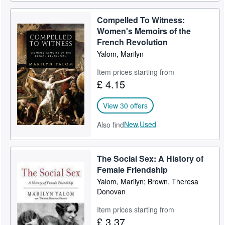
Compelled To Witness:
Women's Memoirs of the
French Revolution
Yalom, Marilyn
Item prices starting from
£ 4.15
View 30 offers
New,
Used
Also find
The Social Sex: A History of
Female Friendship
Yalom, Marilyn; Brown, Theresa
Donovan
Item prices starting from
£ 3.37