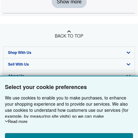
Show more
BACK TO TOP
Shop With Us
Sell With Us
Advanced Search
About Us
Browse Collections
Start Selling
Select your cookie preferences
Find Help
My Account
Join Our Affiliate Programme
About AbeBooks
We use cookies to enable you to make purchases, to enhance
Other AbeBooks Companies
My Orders
Book Buyback
Media
Help
your shopping experience and to provide our services. We also
use cookies to understand how customers use our services (for
Follow AbeBooks
View Basket
Refer a seller
Careers
Customer Service
AbeBooks.com
example, by measuring site visits) so we can make
improvements. If you agree, we'll also use third-party cookies to
Read more
Privacy Policy
AbeBooks.de
show relevant content in ads and measure ad performance.
Choose "Decline" to reject, or "Customise" to learn more. You can
Cookie Preferences
AbeBooks.fr