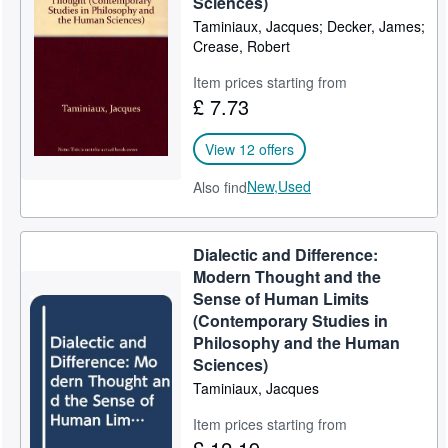
Sciences)
Taminiaux, Jacques; Decker, James;
Help
Crease, Robert
CLOSE
Item prices starting from
£ 7.73
View 12 offers
New,
Used
Also find
Dialectic and Difference:
Modern Thought and the
Sense of Human Limits
(Contemporary Studies in
Philosophy and the Human
Sciences)
Taminiaux, Jacques
Item prices starting from