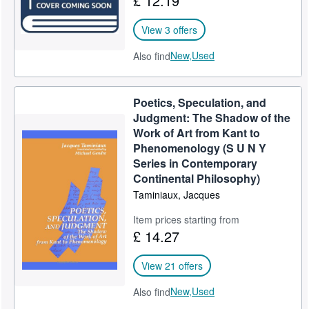
£ 12.19
View 3 offers
New,
Used
Also find
Poetics, Speculation, and
Judgment: The Shadow of the
Work of Art from Kant to
Phenomenology (S U N Y
Series in Contemporary
Continental Philosophy)
Taminiaux, Jacques
Item prices starting from
£ 14.27
View 21 offers
New,
Used
Also find