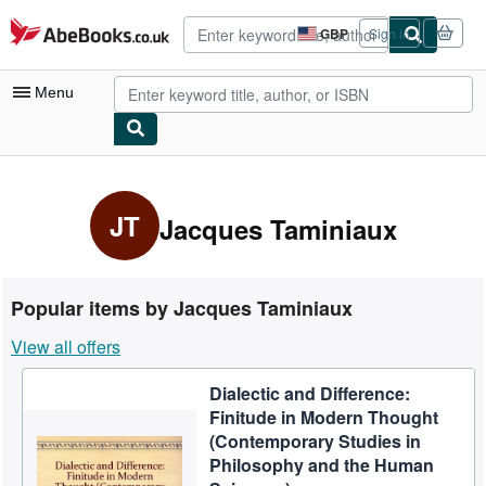
Skip to main content
AbeBooks.co.uk
GBP
Sign in
Site
shopping
preferences
Menu
My Account
My Purchases
JT
Jacques Taminiaux
Advanced Search
Browse Collections
Popular items by Jacques Taminiaux
Rare Books
View all offers
Art & Collectables
Dialectic and Difference:
Textbooks
Finitude in Modern Thought
Sellers
(Contemporary Studies in
Philosophy and the Human
Start Selling