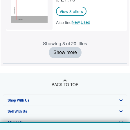
View 3 offers
New,
Used
Also find
Showing 8 of 20 titles
Show more
BACK TO TOP
Shop With Us
Sell With Us
Advanced Search
About Us
Browse Collections
Start Selling