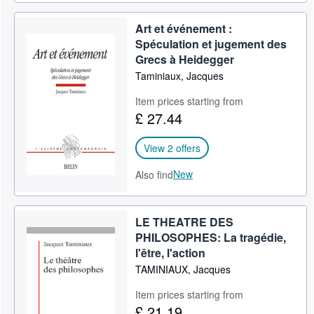
Art et événement :
Spéculation et jugement des
Grecs à Heidegger
Taminiaux, Jacques
Item prices starting from
£ 27.44
View 2 offers
New
Also find
LE THEATRE DES
PHILOSOPHES: La tragédie,
l'être, l'action
TAMINIAUX, Jacques
Item prices starting from
£ 21.19