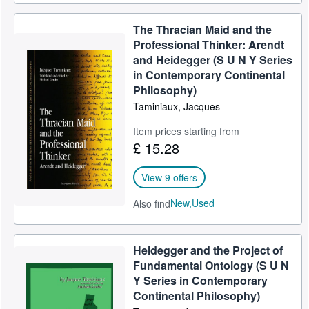
The Thracian Maid and the
Professional Thinker: Arendt
and Heidegger (S U N Y Series
in Contemporary Continental
Philosophy)
Taminiaux, Jacques
Item prices starting from
£ 15.28
View 9 offers
New,
Used
Also find
Heidegger and the Project of
Fundamental Ontology (S U N
Y Series in Contemporary
Continental Philosophy)