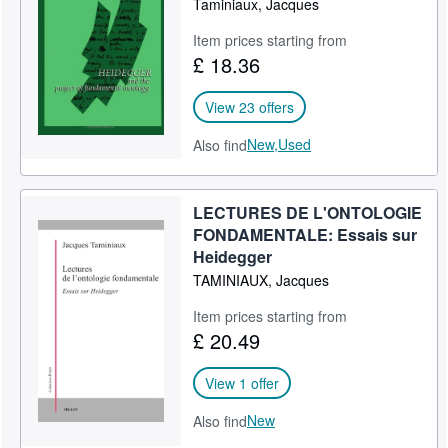
Taminiaux, Jacques
Item prices starting from
£ 18.36
View 23 offers
New,
Used
Also find
LECTURES DE L'ONTOLOGIE
FONDAMENTALE: Essais sur
Heidegger
TAMINIAUX, Jacques
Item prices starting from
£ 20.49
View 1 offer
New
Also find