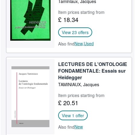
Taminiaux, Jacques
Item prices starting from
£ 18.34
View 23 offers
New,
Used
Also find
LECTURES DE L'ONTOLOGIE
FONDAMENTALE: Essais sur
Heidegger
TAMINIAUX, Jacques
Item prices starting from
£ 20.51
View 1 offer
New
Also find