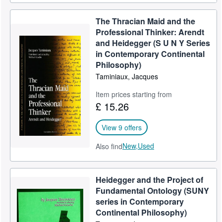
The Thracian Maid and the
Professional Thinker: Arendt
and Heidegger (S U N Y Series
in Contemporary Continental
Philosophy)
Taminiaux, Jacques
Item prices starting from
£ 15.26
View 9 offers
New,
Used
Also find
Heidegger and the Project of
Fundamental Ontology (SUNY
series in Contemporary
Continental Philosophy)