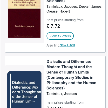
Sciences)
Taminiaux, Jacques; Decker, James;
Help
Crease, Robert
CLOSE
Item prices starting from
£ 7.72
View 12 offers
New,
Used
Also find
Dialectic and Difference:
Modern Thought and the
Sense of Human Limits
(Contemporary Studies in
Philosophy and the Human
Sciences)
Taminiaux, Jacques
Item prices starting from