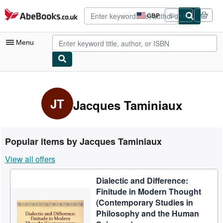
Skip to main content
AbeBooks.co.uk
GBP
Sign in
Site
shopping
preferences
Menu
My Account
My Purchases
JT
Jacques Taminiaux
Advanced Search
Browse Collections
Popular items by Jacques Taminiaux
Rare Books
View all offers
Art & Collectables
Dialectic and Difference:
Textbooks
Finitude in Modern Thought
Sellers
(Contemporary Studies in
Philosophy and the Human
Start Selling