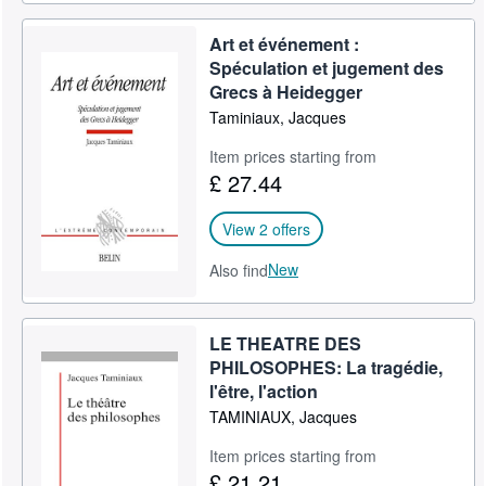
Art et événement :
Spéculation et jugement des
Grecs à Heidegger
Taminiaux, Jacques
Item prices starting from
£ 27.44
View 2 offers
New
Also find
LE THEATRE DES
PHILOSOPHES: La tragédie,
l'être, l'action
TAMINIAUX, Jacques
Item prices starting from
£ 21.21