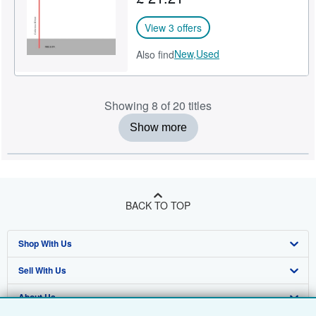
View 3 offers
New,
Used
Also find
Showing 8 of 20 titles
Show more
BACK TO TOP
Shop With Us
Sell With Us
Advanced Search
About Us
Browse Collections
Start Selling