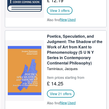
£ 12.19
View 3 offers
New,
Used
Also find
Poetics, Speculation, and
Judgment: The Shadow of the
Work of Art from Kant to
Phenomenology (S U N Y
Series in Contemporary
Continental Philosophy)
Taminiaux, Jacques
Item prices starting from
£ 14.25
View 21 offers
New,
Used
Also find