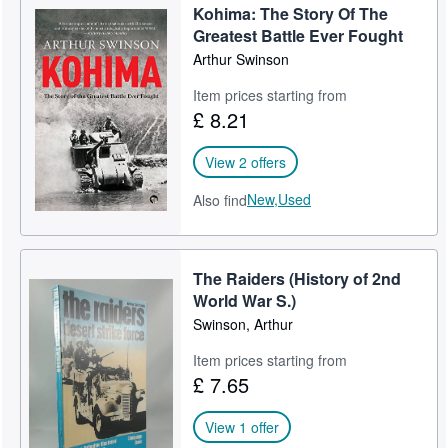
Kohima: The Story Of The
Greatest Battle Ever Fought
Arthur Swinson
Item prices starting from
£ 8.21
View 2 offers
New,
Used
Also find
The Raiders (History of 2nd
World War S.)
Swinson, Arthur
Item prices starting from
£ 7.65
View 1 offer