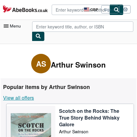
Skip to main content
AbeBooks.co.uk
GBP
Sign in
Site
shopping
preferences
Menu
My Account
My Purchases
AS
Arthur Swinson
Advanced Search
Browse Collections
Popular items by Arthur Swinson
Rare Books
View all offers
Art & Collectables
Scotch on the Rocks: The
Textbooks
True Story Behind Whisky
Sellers
Galore
Arthur Swinson
Start Selling