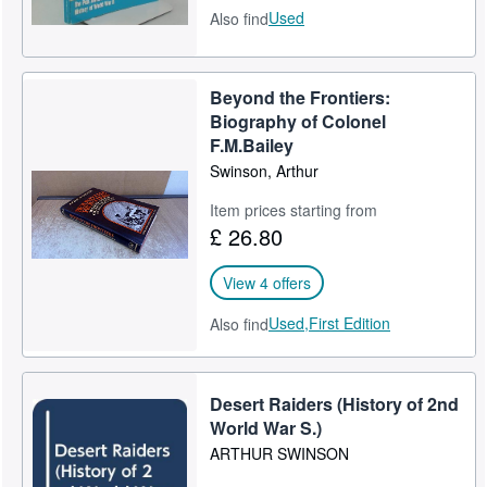
Used
Also find
Beyond the Frontiers:
Biography of Colonel
F.M.Bailey
Swinson, Arthur
Item prices starting from
£ 26.80
View 4 offers
Used,
First Edition
Also find
Desert Raiders (History of 2nd
World War S.)
ARTHUR SWINSON