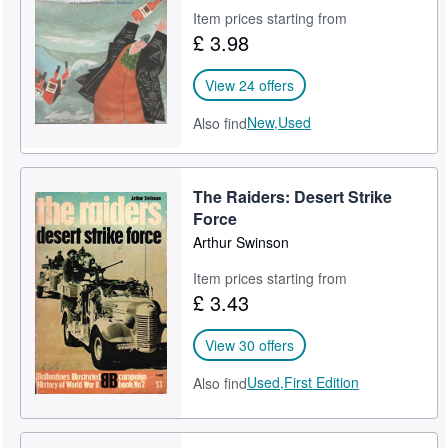
Item prices starting from
Help
£ 3.98
CLOSE
View 24 offers
New,
Used
Also find
The Raiders: Desert Strike
Force
Arthur Swinson
Item prices starting from
£ 3.43
View 30 offers
Used,
First Edition
Also find