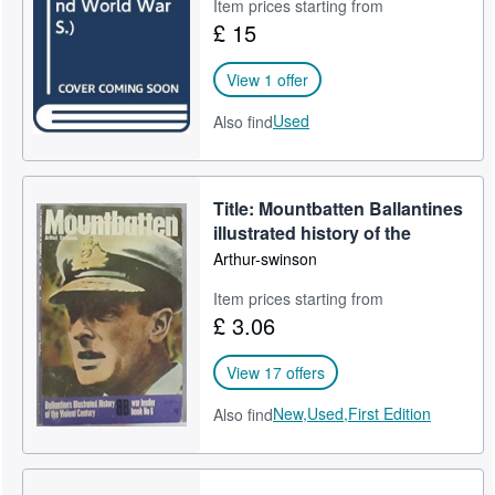
Item prices starting from
£ 15
View 1 offer
Used
Also find
Title: Mountbatten Ballantines
illustrated history of the
Arthur-swinson
Item prices starting from
£ 3.06
View 17 offers
New,
Used,
First Edition
Also find