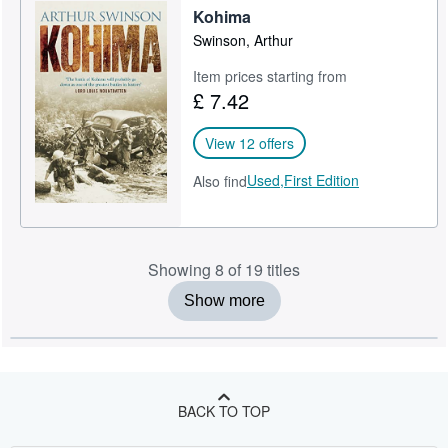
Kohima
Swinson, Arthur
Item prices starting from
£ 7.42
View 12 offers
Used,
First Edition
Also find
Showing 8 of 19 titles
Show more
BACK TO TOP