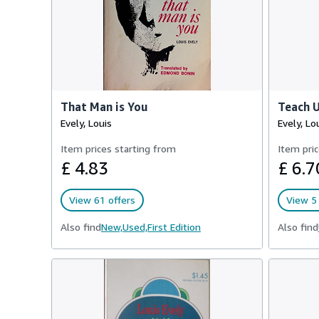
That Man is You
Teach U
Evely, Louis
Evely, Lo
Item prices starting from
Item pric
£ 4.83
£ 6.7
View 61 offers
View 5 
Also find
New,
Used,
First Edition
Also find