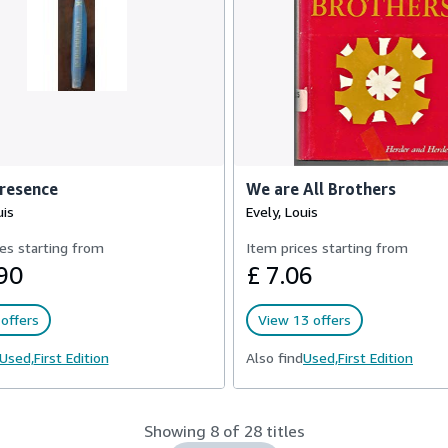
Presence
We are All Brothers
uis
Evely, Louis
es starting from
Item prices starting from
90
£ 7.06
offers
View 13 offers
Used,
First Edition
Also find
Used,
First Edition
Showing 8 of 28 titles