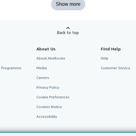
Show more
Back to top
About Us
Find Help
About AbeBooks
Help
te Programme
Media
Customer Service
Careers
Privacy Policy
Cookie Preferences
Cookies Notice
Accessibility