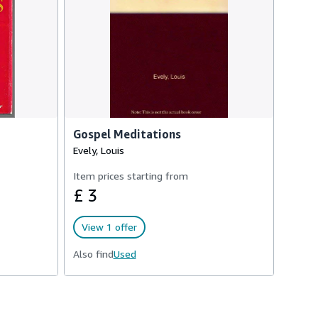
Gospel Meditations
Evely, Louis
Item prices starting from
£ 3
View 1 offer
Also find
Used