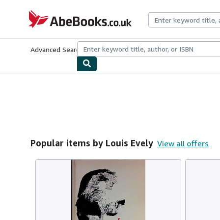
Skip to main content
AbeBooks.co.uk
Advanced Search
Browse Collections
Rare Books
Art & Collect
Popular items by Louis Evely
View all offers