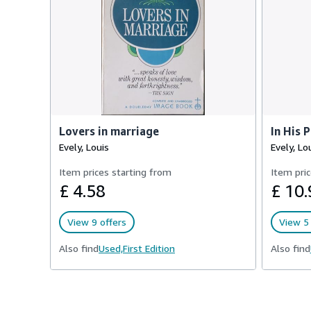
Lovers in marriage
In His 
Evely, Louis
Evely, Lo
Item prices starting from
Item pric
£ 4.58
£ 10.
View 9 offers
View 5 
Also find
Used,
First Edition
Also find