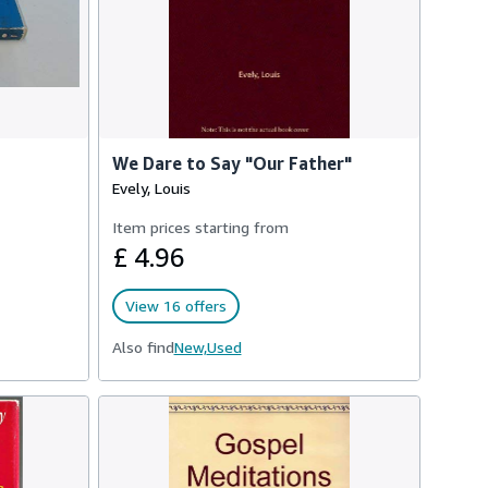
We Dare to Say "Our Father"
Evely, Louis
Item prices starting from
£ 4.96
View 16 offers
Also find
New,
Used