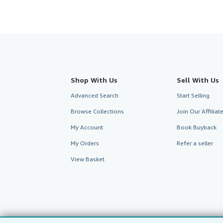
Shop With Us
Sell With Us
Advanced Search
Start Selling
Browse Collections
Join Our Affilia
My Account
Book Buyback
My Orders
Refer a seller
View Basket