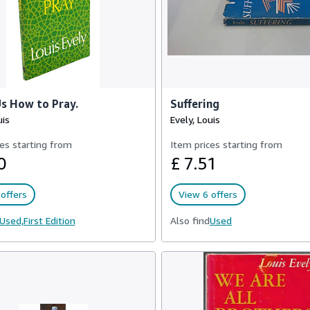
s How to Pray.
Suffering
uis
Evely, Louis
es starting from
Item prices starting from
0
£ 7.51
offers
View 6 offers
Used,
First Edition
Also find
Used