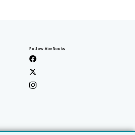
Follow AbeBooks