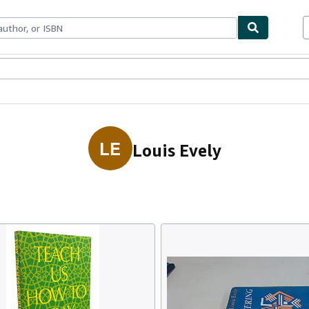
ables
Textbooks
Sellers
Start Selling
LE
Louis Evely