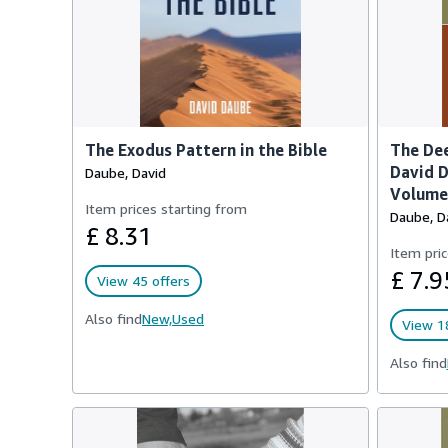
The Exodus Pattern in the Bible
The Dee
David D
Daube, David
Volume 
Item prices starting from
Daube, D
£ 8.31
Item pric
£ 7.9
View 45 offers
Also find
New,
Used
View 18
Also find