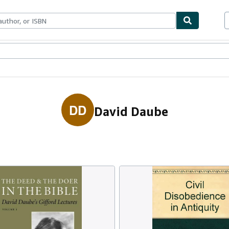
ables
Textbooks
Sellers
Start Selling
DD
David Daube