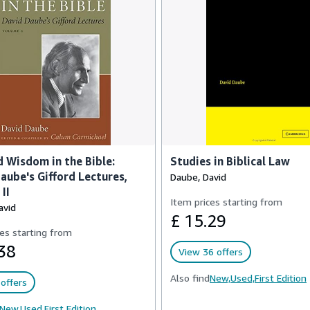
 Wisdom in the Bible:
Studies in Biblical Law
aube's Gifford Lectures,
Daube, David
II
Item prices starting from
avid
£ 15.29
es starting from
38
View 36 offers
Also find
New,
Used,
First Edition
offers
New,
Used,
First Edition