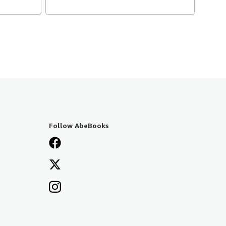
Follow AbeBooks