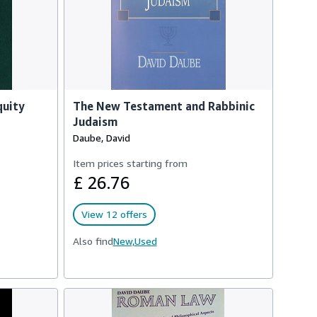
quity
The New Testament and Rabbinic
Judaism
Daube, David
Item prices starting from
£ 26.76
View 12 offers
Also find
New,
Used