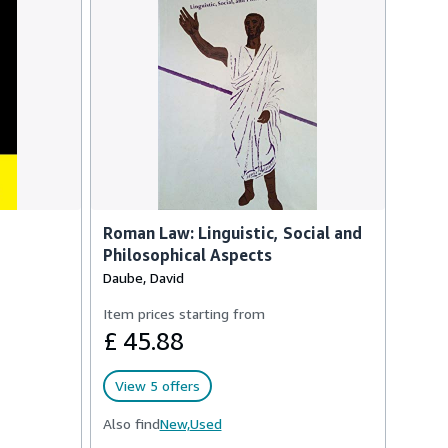
Roman Law: Linguistic, Social and
Philosophical Aspects
Daube, David
Item prices starting from
£ 45.88
View 5 offers
Also find
New,
Used