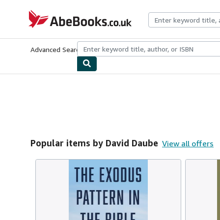
Skip to main content
AbeBooks.co.uk
Advanced Search
Browse Collections
Rare Books
Art & Collect
Popular items by David Daube
View all offers