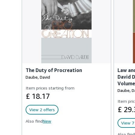
The Duty of Procreation
Law and
David D
Daube, David
Volume 
Item prices starting from
Daube, D
£ 18.17
Item pric
£ 29.
View 2 offers
Also find
New
View 7 
Also find