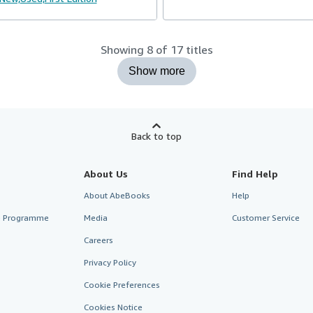
Showing 8 of 17 titles
Show more
Back to top
About Us
Find Help
About AbeBooks
Help
te Programme
Media
Customer Service
Careers
Privacy Policy
Cookie Preferences
Cookies Notice