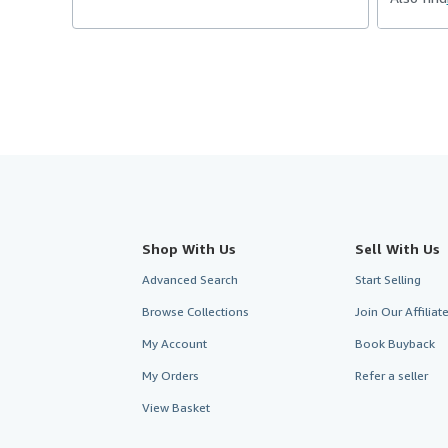
Shop With Us
Sell With Us
Advanced Search
Start Selling
Browse Collections
Join Our Affilia
My Account
Book Buyback
My Orders
Refer a seller
View Basket