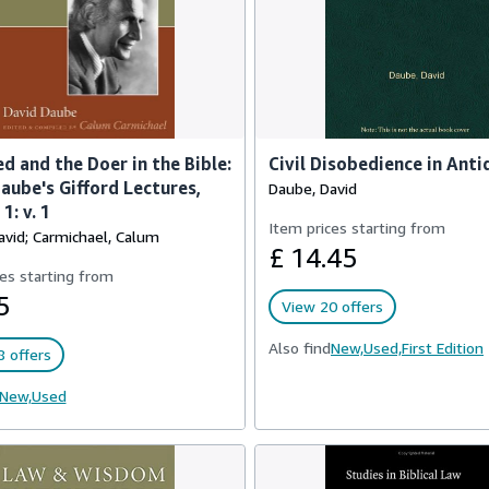
d and the Doer in the Bible:
Civil Disobedience in Anti
aube's Gifford Lectures,
Daube, David
1: v. 1
Item prices starting from
avid; Carmichael, Calum
£ 14.45
es starting from
5
View 20 offers
Also find
New,
Used,
First Edition
 offers
New,
Used