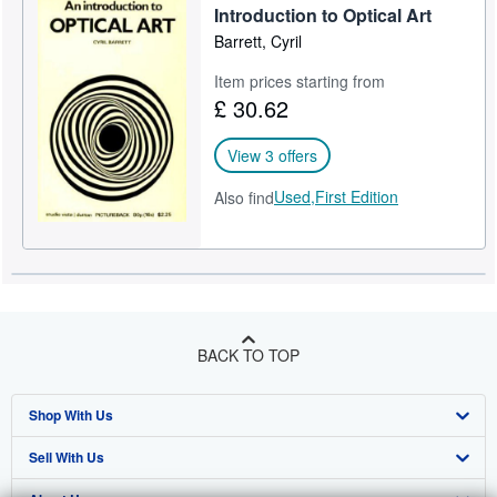
Introduction to Optical Art
Barrett, Cyril
Item prices starting from
£ 30.62
View 3 offers
Used,
First Edition
Also find
BACK TO TOP
Shop With Us
Sell With Us
Advanced Search