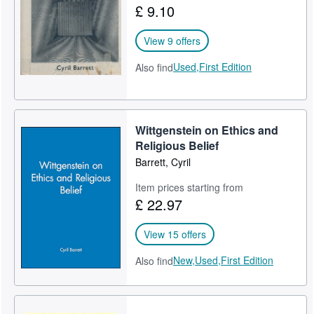
£ 9.10
Help
View 9 offers
CLOSE
Used,
First Edition
Also find
Wittgenstein on Ethics and
Religious Belief
Barrett, Cyril
Item prices starting from
£ 22.97
View 15 offers
New,
Used,
First Edition
Also find