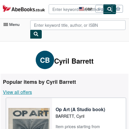
Skip to main content
AbeBooks.co.uk
GBP
Sign in
Site
shopping
preferences
Menu
My Account
My Purchases
CB
Cyril Barrett
Advanced Search
Browse Collections
Popular items by Cyril Barrett
Rare Books
View all offers
Art & Collectables
Textbooks
Op Art (A Studio book)
BARRETT, Cyril
Sellers
Item prices starting from
Start Selling