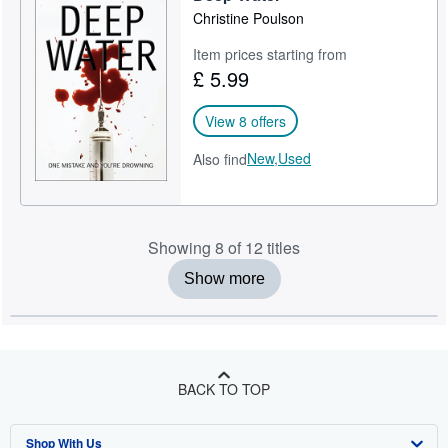
Christine Poulson
Item prices starting from
£ 5.99
View 8 offers
New,
Used
Also find
Showing 8 of 12 titles
Show more
BACK TO TOP
Shop With Us