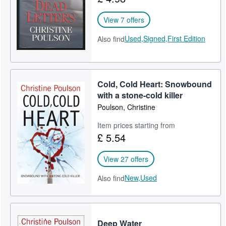
View 7 offers
Used,
Signed,
First Edition
Also find
Cold, Cold Heart: Snowbound
with a stone-cold killer
Poulson, Christine
Item prices starting from
£ 5.54
View 27 offers
New,
Used
Also find
Deep Water