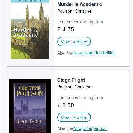
Murder is Academic
Poulson, Christine
Item prices starting from
£ 4.75
View 14 offers
New,
Used,
First Edition
Also find
Stage Fright
Poulson, Christine
Item prices starting from
£ 5.30
View 13 offers
New,
Used,
Signed,
Also find