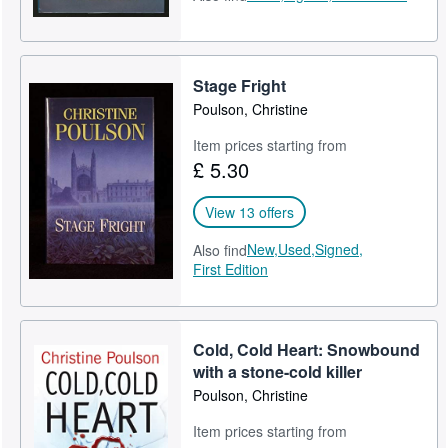
Stage Fright
Poulson, Christine
Item prices starting from
£ 5.30
View 13 offers
New,
Used,
Signed,
Also find
First Edition
Cold, Cold Heart: Snowbound
with a stone-cold killer
Poulson, Christine
Item prices starting from