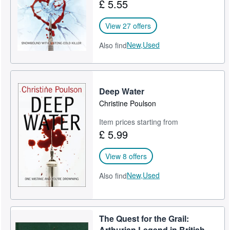
£ 5.55
View 27 offers
New,
Used
Also find
Deep Water
Christine Poulson
Item prices starting from
£ 5.99
View 8 offers
New,
Used
Also find
The Quest for the Grail:
Arthurian Legend in British