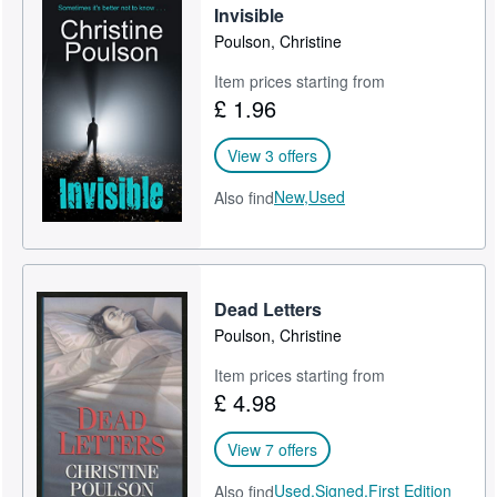
Invisible
Poulson, Christine
Item prices starting from
£ 1.96
View 3 offers
New,
Used
Also find
Dead Letters
Poulson, Christine
Item prices starting from
£ 4.98
View 7 offers
Used,
Signed,
First Edition
Also find