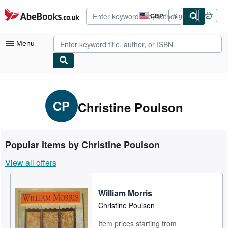
Skip to main content
AbeBooks.co.uk
GBP
Sign in
Site
shopping
preferences
Menu
My Account
My Purchases
CP
Christine Poulson
Advanced Search
Browse Collections
Popular items by Christine Poulson
Rare Books
View all offers
Art & Collectables
Textbooks
William Morris
Christine Poulson
Sellers
Item prices starting from
Start Selling