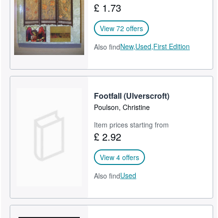
£ 1.73
Help
View 72 offers
CLOSE
New,
Used,
First Edition
Also find
Footfall (Ulverscroft)
Poulson, Christine
Item prices starting from
£ 2.92
View 4 offers
Used
Also find