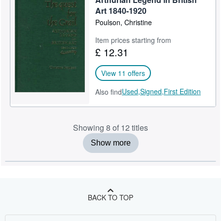
Art 1840-1920
Poulson, Christine
Item prices starting from
£ 12.31
View 11 offers
Used,
Signed,
First Edition
Also find
Showing 8 of 12 titles
Show more
BACK TO TOP