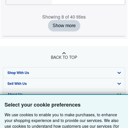
Showing 8 of 40 titles
Show more
BACK TO TOP
Shop With Us
Sell With Us
Advanced Search
About Us
Browse Collections
Start Selling
Select your cookie preferences
Find Help
My Account
Join Our Affiliate Programme
About AbeBooks
We use cookies to enable you to make purchases, to enhance
Other AbeBooks Companies
My Orders
Book Buyback
Media
Help
your shopping experience and to provide our services. We also
use cookies to understand how customers use our services (for
Follow AbeBooks
View Basket
Refer a seller
Careers
Customer Service
AbeBooks.com