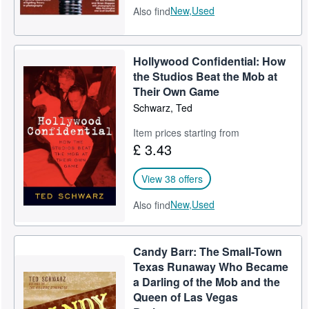
New,
Used
Also find
Hollywood Confidential: How
the Studios Beat the Mob at
Their Own Game
Schwarz, Ted
Item prices starting from
£ 3.43
View 38 offers
New,
Used
Also find
Candy Barr: The Small-Town
Texas Runaway Who Became
a Darling of the Mob and the
Queen of Las Vegas