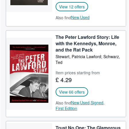
View 12 offers
New,
Used
Also find
The Peter Lawford Story: Life
with the Kennedys, Monroe,
and the Rat Pack
Stewart, Patricia Lawford; Schwarz,
Ted
Item prices starting from
£ 4.29
View 66 offers
New,
Used,
Signed,
Also find
First Edition
Trust No One: The Glamorous