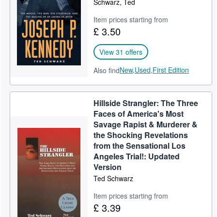
Schwarz, Ted
Help
Item prices starting from
£ 3.50
CLOSE
View 31 offers
New,
Used,
First Edition
Also find
Hillside Strangler: The Three
Faces of America's Most
Savage Rapist & Murderer &
the Shocking Revelations
from the Sensational Los
Angeles Trial!: Updated
Version
Ted Schwarz
Item prices starting from
£ 3.39