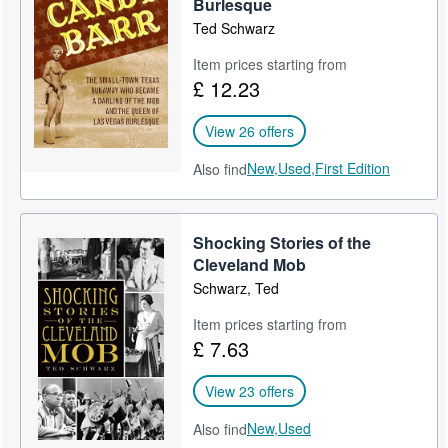
Burlesque
Ted Schwarz
Item prices starting from
£ 12.23
View 26 offers
New,
Used,
First Edition
Also find
Shocking Stories of the
Cleveland Mob
Schwarz, Ted
Item prices starting from
£ 7.63
View 23 offers
New,
Used
Also find