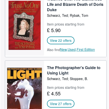
Life and Bizarre Death of Doris
Duke
Schwarz, Ted; Rybak, Tom
Item prices starting from
£ 5.90
View 22 offers
New,
Used,
First Edition
Also find
The Photographer's Guide to
Using Light
Schwarz, Ted; Stoppee, B.
Item prices starting from
£ 4.55
View 27 offers