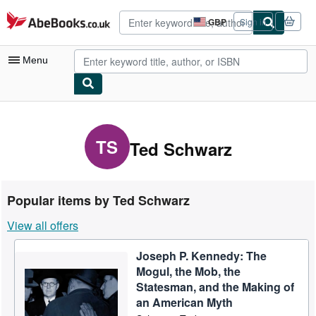
Skip to main content
AbeBooks.co.uk
GBP
Sign in
Site
shopping
preferences
Menu
My Account
My Purchases
TS
Ted Schwarz
Advanced Search
Browse Collections
Popular items by Ted Schwarz
Rare Books
View all offers
Art & Collectables
Joseph P. Kennedy: The
Textbooks
Mogul, the Mob, the
Sellers
Statesman, and the Making of
an American Myth
Start Selling