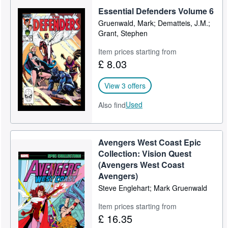
Essential Defenders Volume 6
Gruenwald, Mark; Dematteis, J.M.;
Grant, Stephen
Item prices starting from
£ 8.03
View 3 offers
Used
Also find
Avengers West Coast Epic
Collection: Vision Quest
(Avengers West Coast
Avengers)
Steve Englehart; Mark Gruenwald
Item prices starting from
£ 16.35