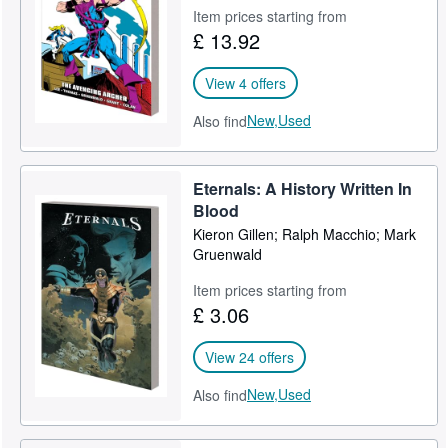
Item prices starting from
Help
£ 13.92
CLOSE
View 4 offers
New,
Used
Also find
Eternals: A History Written In
Blood
Kieron Gillen; Ralph Macchio; Mark
Gruenwald
Item prices starting from
£ 3.06
View 24 offers
New,
Used
Also find