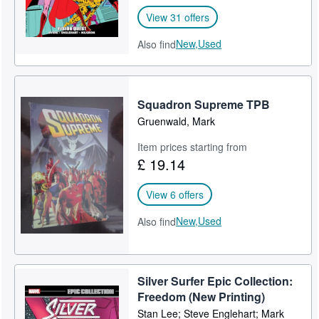
View 31 offers
New,
Used
Also find
Squadron Supreme TPB
Gruenwald, Mark
Item prices starting from
£ 19.14
View 6 offers
New,
Used
Also find
Silver Surfer Epic Collection:
Freedom (New Printing)
Stan Lee; Steve Englehart; Mark