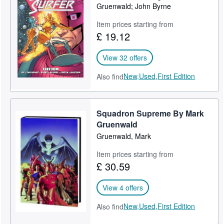
Gruenwald; John Byrne
Item prices starting from
£ 19.12
View 32 offers
New,
Used,
First Edition
Also find
Squadron Supreme By Mark
Gruenwald
Gruenwald, Mark
Item prices starting from
£ 30.59
View 4 offers
New,
Used,
First Edition
Also find