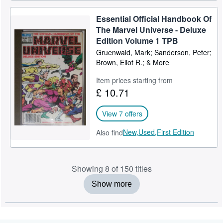
Essential Official Handbook Of
The Marvel Universe - Deluxe
Edition Volume 1 TPB
Gruenwald, Mark; Sanderson, Peter;
Brown, Eliot R.; & More
Item prices starting from
£ 10.71
View 7 offers
New,
Used,
First Edition
Also find
Showing 8 of 150 titles
Show more