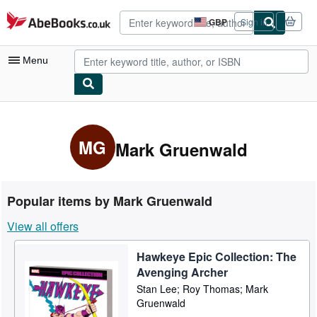
Skip to main content
AbeBooks.co.uk
GBP
Sign in
Site
shopping
preferences
Menu
My Account
My Purchases
MG
Mark Gruenwald
Advanced Search
Browse Collections
Popular items by Mark Gruenwald
Rare Books
View all offers
Art & Collectables
Hawkeye Epic Collection: The
Textbooks
Avenging Archer
Sellers
Stan Lee; Roy Thomas; Mark
Gruenwald
Start Selling