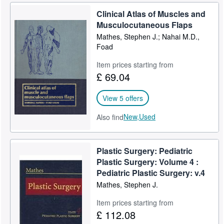
Clinical Atlas of Muscles and
Musculocutaneous Flaps
Mathes, Stephen J.; Nahai M.D.,
Foad
Item prices starting from
£ 69.04
View 5 offers
New,
Used
Also find
Plastic Surgery: Pediatric
Plastic Surgery: Volume 4 :
Pediatric Plastic Surgery: v.4
Mathes, Stephen J.
Item prices starting from
£ 112.08