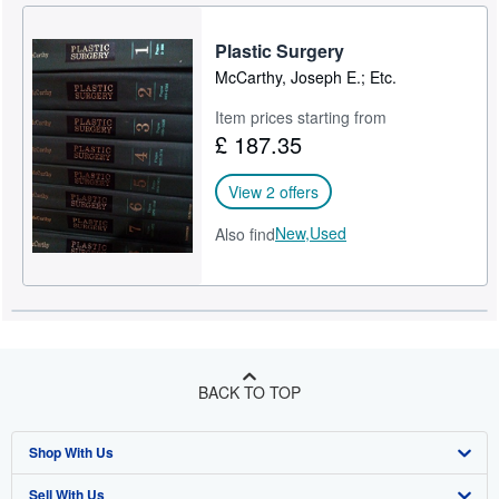
Plastic Surgery
McCarthy, Joseph E.; Etc.
Item prices starting from
£ 187.35
View 2 offers
New,
Used
Also find
BACK TO TOP
Shop With Us
Sell With Us
Advanced Search