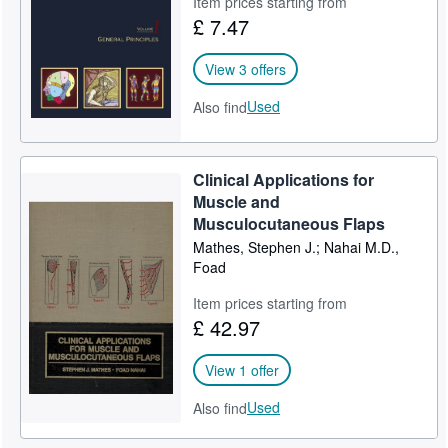
Item prices starting from
£ 7.47
Help
CLOSE
View 3 offers
Used
Also find
Clinical Applications for
Muscle and
Musculocutaneous Flaps
Mathes, Stephen J.; Nahai M.D.,
Foad
Item prices starting from
£ 42.97
View 1 offer
Used
Also find