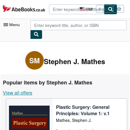
Skip to main content
AbeBooks.co.uk
GBP
Sign in
Site
shopping
preferences
Menu
My Account
My Purchases
SM
Stephen J. Mathes
Advanced Search
Browse Collections
Popular items by Stephen J. Mathes
Rare Books
View all offers
Art & Collectables
Plastic Surgery: General
Textbooks
Principles: Volume 1: v.1
Sellers
Mathes, Stephen J.
Start Selling