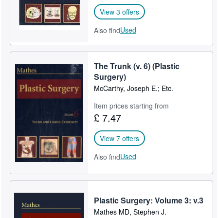
View 3 offers
Used
Also find
The Trunk (v. 6) (Plastic
Surgery)
McCarthy, Joseph E.; Etc.
Item prices starting from
£ 7.47
View 7 offers
Used
Also find
Plastic Surgery: Volume 3: v.3
Mathes MD, Stephen J.