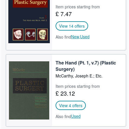
Item prices starting from
£ 7.47
View 14 offers
New,
Used
Also find
The Hand (Pt. 1, v.7) (Plastic
Surgery)
McCarthy, Joseph E.; Etc.
Item prices starting from
£ 23.12
View 4 offers
Used
Also find