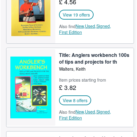
£ 4.56
Help
View 19 offers
CLOSE
New,
Used,
Signed,
Also find
First Edition
Title: Anglers workbench 100s
of tips and projects for th
Walters, Keith
Item prices starting from
£ 3.82
View 8 offers
New,
Used,
Signed,
Also find
First Edition