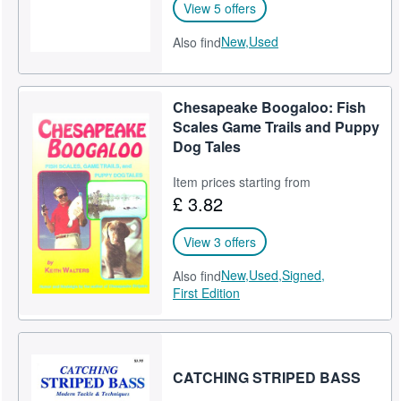
View 5 offers
New,
Used
Also find
Chesapeake Boogaloo: Fish
Scales Game Trails and Puppy
Dog Tales
Item prices starting from
£ 3.82
View 3 offers
New,
Used,
Signed,
Also find
First Edition
CATCHING STRIPED BASS