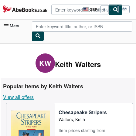
Skip to main content
AbeBooks.co.uk
GBP
Sign in
Site
shopping
preferences
Menu
My Account
My Purchases
KW
Keith Walters
Advanced Search
Browse Collections
Popular items by Keith Walters
Rare Books
View all offers
Art & Collectables
Chesapeake Stripers
Textbooks
Walters, Keith
Sellers
Item prices starting from
Start Selling