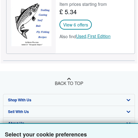
Item prices starting from
£ 5.34
View 6 offers
Used,
First Edition
Also find
BACK TO TOP
Shop With Us
Sell With Us
Advanced Search
About Us
Browse Collections
Start Selling
Select your cookie preferences
Find Help
My Account
Join Our Affiliate Programme
About AbeBooks