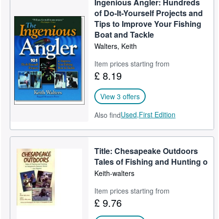
Ingenious Angler: Hundreds
of Do-It-Yourself Projects and
Tips to Improve Your Fishing
Boat and Tackle
Walters, Keith
Item prices starting from
£ 8.19
View 3 offers
Used,
First Edition
Also find
Title: Chesapeake Outdoors
Tales of Fishing and Hunting o
Keith-walters
Item prices starting from
£ 9.76