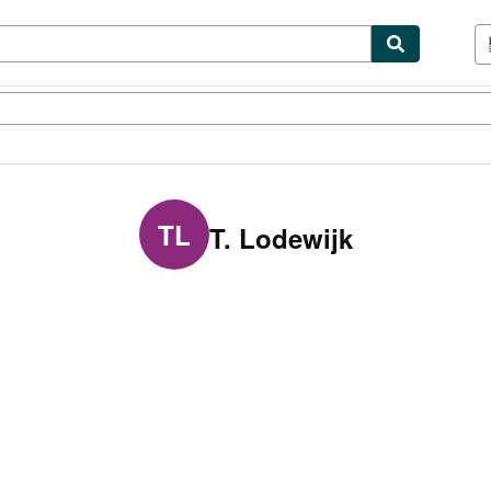
tables
Textbooks
Sellers
Start Selling
TL
T. Lodewijk