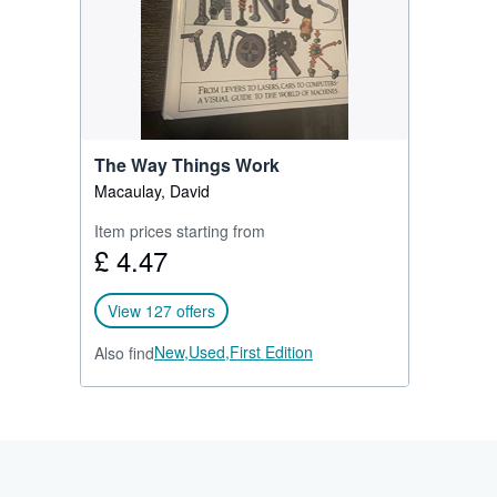
The Way Things Work
Macaulay, David
Item prices starting from
£ 4.47
View 127 offers
New,
Used,
First Edition
Also find