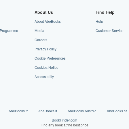
About Us
Find Help
About AbeBooks
Help
te Programme
Media
Customer Service
Careers
Privacy Policy
Cookie Preferences
Cookies Notice
Accessibility
AbeBooks.fr
AbeBooks.it
AbeBooks Aus/NZ
AbeBooks.ca
BookFinder.com
Find any book at the best price