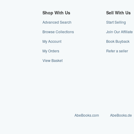
Shop With Us
Sell With Us
Advanced Search
Start Selling
Browse Collections
Join Our Affilia
My Account
Book Buyback
My Orders
Refer a seller
View Basket
AbeBooks.com
AbeBooks.de