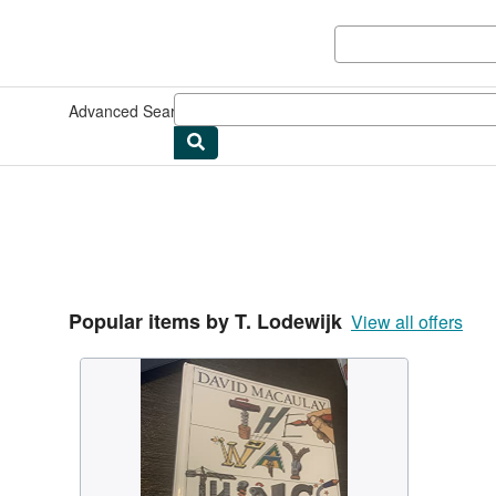
Skip to main content
AbeBooks.co.uk
Advanced Search
Browse Collections
Rare Books
Art & Collec
Popular items by T. Lodewijk
View all offers