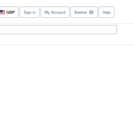
GBP
Sign in
My Account
Basket
Help
Site
shopping
preferences