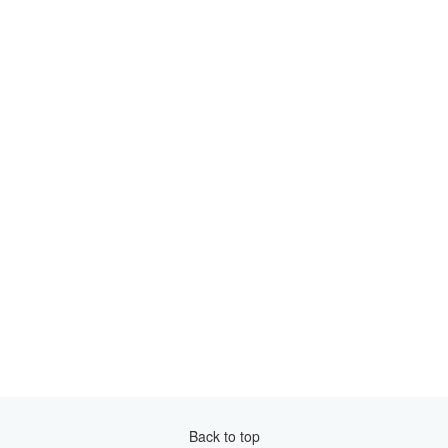
Back to top