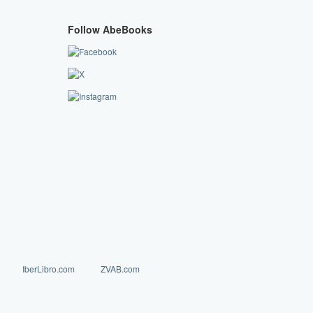
Follow AbeBooks
IberLibro.com
ZVAB.com