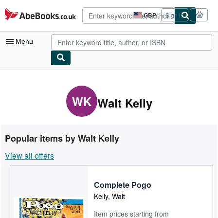
Skip to main content
AbeBooks.co.uk
GBP
Sign in
Site
shopping
preferences
Menu
My Account
My Purchases
WK
Walt Kelly
Advanced Search
Browse Collections
Popular items by Walt Kelly
Rare Books
View all offers
Art & Collectables
Textbooks
Complete Pogo
Kelly, Walt
Sellers
Item prices starting from
Start Selling