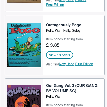
Also find
First Edition
Outrageously Pogo
Kelly, Walt; Kelly, Selby
Item prices starting from
£ 3.85
View 19 offers
New,
Used,
First Edition
Also find
Our Gang Vol. 3 (OUR GANG
BY VOLUME SC)
Kelly, Walt
Item prices starting from