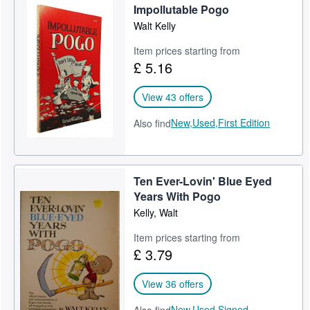
Impollutable Pogo
Walt Kelly
Item prices starting from
£ 5.16
View 43 offers
New,
Used,
First Edition
Also find
Ten Ever-Lovin' Blue Eyed
Years With Pogo
Kelly, Walt
Item prices starting from
£ 3.79
View 36 offers
New,
Used,
Signed,