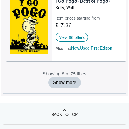
I Go Pogo (Best of Pogo)
Kelly, Walt
Item prices starting from
£ 7.36
View 66 offers
New,
Used,
First Edition
Also find
Showing 8 of 75 titles
Show more
BACK TO TOP