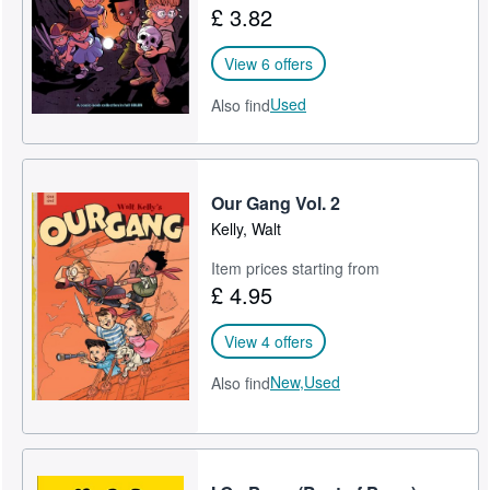
£ 3.82
View 6 offers
Used
Also find
Our Gang Vol. 2
Kelly, Walt
Item prices starting from
£ 4.95
View 4 offers
New,
Used
Also find