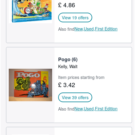
£ 4.86
Help
View 19 offers
CLOSE
New,
Used,
First Edition
Also find
Pogo (6)
Kelly, Walt
Item prices starting from
£ 3.42
View 39 offers
New,
Used,
First Edition
Also find