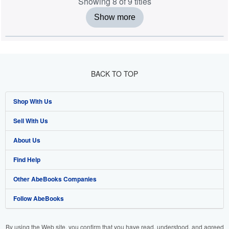
Showing 8 of 9 titles
Show more
BACK TO TOP
Shop With Us
Sell With Us
Advanced Search
About Us
Browse Collections
Start Selling
Find Help
My Account
Join Our Affiliate Programme
About AbeBooks
Other AbeBooks Companies
My Orders
Book Buyback
Media
Help
Follow AbeBooks
View Basket
Refer a seller
Careers
Customer Service
AbeBooks.com
Privacy Policy
AbeBooks.de
By using the Web site, you confirm that you have read, understood, and agreed