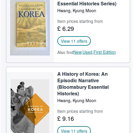
Essential Histories Series)
Start Selling
Hwang, Kyung Moon
Help
Item prices starting from
£ 6.29
CLOSE
View 11 offers
New,
Used,
First Edition
Also find
A History of Korea: An
Episodic Narrative
(Bloomsbury Essential
Histories)
Hwang, Kyung Moon
Item prices starting from
£ 9.16
View 11 offers