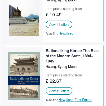
Item prices starting from
£ 10.49
View 44 offers
New,
Used
Also find
Rationalizing Korea: The Rise
of the Modern State, 1894–
1945
Hwang, Kyung Moon
Item prices starting from
£ 22.67
View 49 offers
New,
Used,
First Edition
Also find