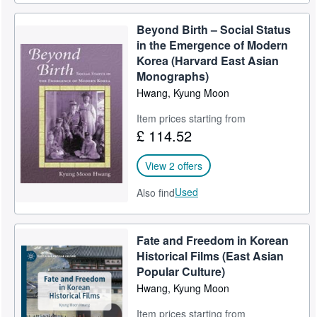
Beyond Birth – Social Status
in the Emergence of Modern
Korea (Harvard East Asian
Monographs)
Hwang, Kyung Moon
Item prices starting from
£ 114.52
View 2 offers
Used
Also find
Fate and Freedom in Korean
Historical Films (East Asian
Popular Culture)
Hwang, Kyung Moon
Item prices starting from