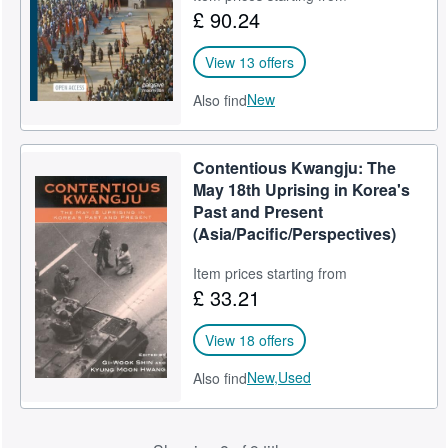
£ 90.24
View 13 offers
New
Also find
Contentious Kwangju: The
May 18th Uprising in Korea's
Past and Present
(Asia/Pacific/Perspectives)
Item prices starting from
£ 33.21
View 18 offers
New,
Used
Also find