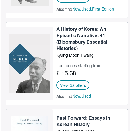
New,
Used,
First Edition
Also find
A History of Korea: An
Episodic Narrative: 41
(Bloomsbury Essential
Histories)
Kyung Moon Hwang
Item prices starting from
£ 15.68
View 52 offers
New,
Used
Also find
Past Forward: Essays in
Korean History
Hwang, Kyung Moon