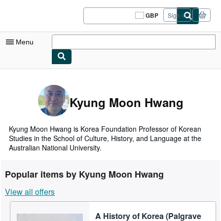
Skip to main content
AbeBooks.co.uk
GBP
Sign in
Site
shopping
preferences
Menu
My Account
My Purchases
Kyung Moon Hwang
Sign Off
Advanced Search
Kyung Moon Hwang is Korea Foundation Professor of Korean
Studies in the School of Culture, History, and Language at the
Browse Collections
Australian National University.
Rare Books
Popular items by Kyung Moon Hwang
Art & Collectables
View all offers
Textbooks
A History of Korea (Palgrave
Sellers