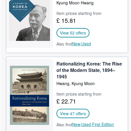
Kyung Moon Hwang
Item prices starting from
£ 15.81
View 52 offers
New,
Used
Also find
Rationalizing Korea: The Rise
of the Modern State, 1894–
1945
Hwang, Kyung Moon
Item prices starting from
£ 22.71
View 47 offers
New,
Used,
First Edition
Also find