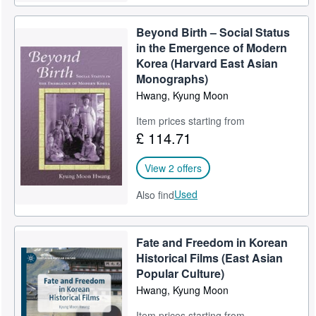
Beyond Birth – Social Status
in the Emergence of Modern
Korea (Harvard East Asian
Monographs)
Hwang, Kyung Moon
Item prices starting from
£ 114.71
View 2 offers
Used
Also find
Fate and Freedom in Korean
Historical Films (East Asian
Popular Culture)
Hwang, Kyung Moon
Item prices starting from