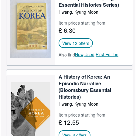
Essential Histories Series)
Help
Hwang, Kyung Moon
CLOSE
Item prices starting from
£ 6.30
View 12 offers
New,
Used,
First Edition
Also find
A History of Korea: An
Episodic Narrative
(Bloomsbury Essential
Histories)
Hwang, Kyung Moon
Item prices starting from
£ 12.55
View 8 offers