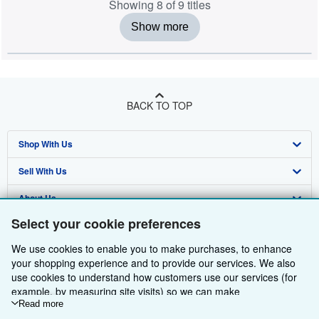
Showing 8 of 9 titles
Show more
BACK TO TOP
Shop With Us
Sell With Us
Advanced Search
About Us
Browse Collections
Start Selling
Select your cookie preferences
Find Help
My Account
Join Our Affiliate Programme
About AbeBooks
We use cookies to enable you to make purchases, to enhance
Other AbeBooks Companies
My Orders
Book Buyback
Media
Help
your shopping experience and to provide our services. We also
use cookies to understand how customers use our services (for
Follow AbeBooks
View Basket
Refer a seller
Careers
Customer Service
AbeBooks.com
example, by measuring site visits) so we can make
improvements. If you agree, we'll also use third-party cookies to
Read more
Privacy Policy
AbeBooks.de