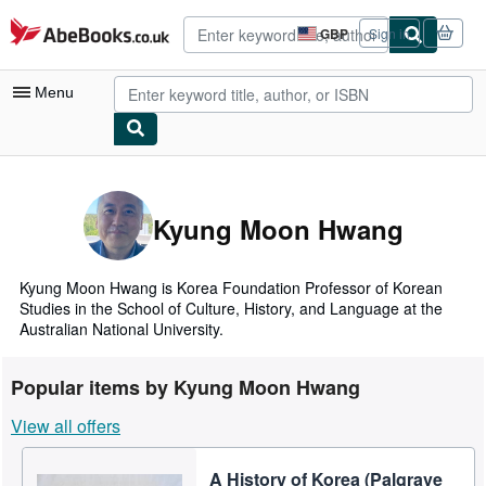
Skip to main content
AbeBooks.co.uk
GBP
Sign in
Site
shopping
preferences
Menu
My Account
My Purchases
Kyung Moon Hwang
Advanced Search
Browse Collections
Kyung Moon Hwang is Korea Foundation Professor of Korean
Studies in the School of Culture, History, and Language at the
Rare Books
Australian National University.
Art & Collectables
Popular items by Kyung Moon Hwang
Textbooks
View all offers
Sellers
A History of Korea (Palgrave
Start Selling