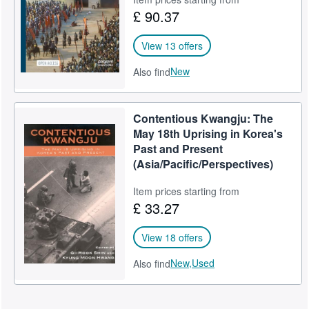
£ 90.37
View 13 offers
New
Also find
Contentious Kwangju: The
May 18th Uprising in Korea's
Past and Present
(Asia/Pacific/Perspectives)
Item prices starting from
£ 33.27
View 18 offers
New,
Used
Also find