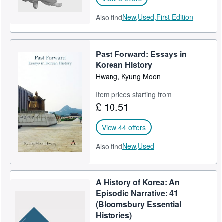
New,
Used,
First Edition
Also find
Past Forward: Essays in
Korean History
Hwang, Kyung Moon
Item prices starting from
£ 10.51
View 44 offers
New,
Used
Also find
A History of Korea: An
Episodic Narrative: 41
(Bloomsbury Essential
Histories)