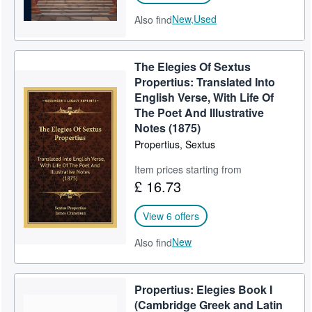
New,
Used
Also find
The Elegies Of Sextus
Propertius: Translated Into
English Verse, With Life Of
The Poet And Illustrative
Notes (1875)
Propertius, Sextus
Item prices starting from
£ 16.73
View 6 offers
New
Also find
Propertius: Elegies Book I
(Cambridge Greek and Latin