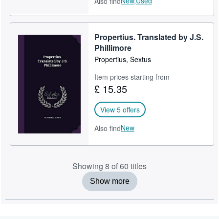
New,
Used
Also find
Propertius. Translated by J.S.
Phillimore
Propertius, Sextus
Item prices starting from
£ 15.35
View 5 offers
New
Also find
Showing 8 of 60 titles
Show more