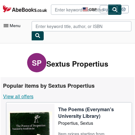
Skip to main content
AbeBooks.co.uk
GBP
Sign in
Site
shopping
preferences
Menu
My Account
My Purchases
SP
Sextus Propertius
Advanced Search
Browse Collections
Popular items by Sextus Propertius
Rare Books
View all offers
Art & Collectables
The Poems (Everyman's
Textbooks
University Library)
Sellers
Propertius, Sextus
Start Selling
Item prices starting from