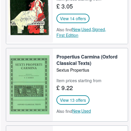
£ 3.05
Help
CLOSE
View 14 offers
New,
Used,
Signed,
Also find
First Edition
Propertius Carmina (Oxford
Classical Texts)
Sextus Propertius
Item prices starting from
£ 9.22
View 13 offers
New,
Used
Also find