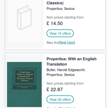
Classics)
Propertius, Sextus
Item prices starting from
£ 14.50
View 15 offers
New,
Used
Also find
Propertius: With an English
Translation
Butler, Harold Edgeworth;
Propertius, Sextus
Item prices starting from
£ 22.87
View 30 offers