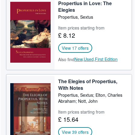
Propertius in Love: The
Elegies
Propertius, Sextus
Item prices starting from
£ 8.12
View 17 offers
New,
Used,
First Edition
Also find
The Elegies of Propertius,
With Notes
Propertius, Sextus; Elton, Charles
Abraham; Nott, John
Item prices starting from
£ 15.64
View 39 offers