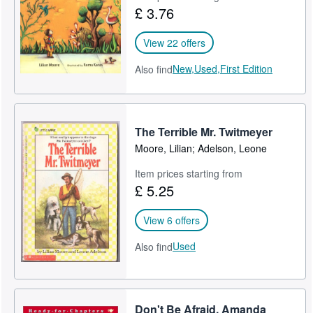
£ 3.76
View 22 offers
New,
Used,
First Edition
Also find
The Terrible Mr. Twitmeyer
Moore, Lilian; Adelson, Leone
Item prices starting from
£ 5.25
View 6 offers
Used
Also find
Don't Be Afraid, Amanda