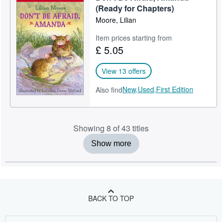
(Ready for Chapters)
Moore, Lilian
Item prices starting from
£ 5.05
View 13 offers
New,
Used,
First Edition
Also find
Showing 8 of 43 titles
Show more
BACK TO TOP