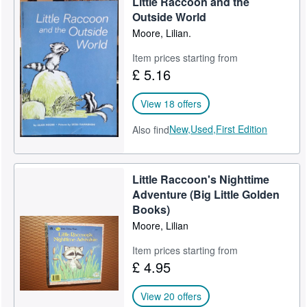
Little Raccoon and the
Outside World
Moore, Lilian.
Item prices starting from
£ 5.16
View 18 offers
New,
Used,
First Edition
Also find
Little Raccoon's Nighttime
Adventure (Big Little Golden
Books)
Moore, Lilian
Item prices starting from
£ 4.95
View 20 offers