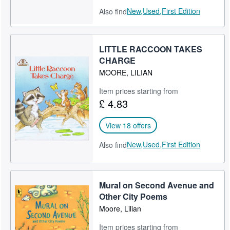
New,
Used,
First Edition
Also find
LITTLE RACCOON TAKES
CHARGE
MOORE, LILIAN
Item prices starting from
£ 4.83
View 18 offers
New,
Used,
First Edition
Also find
Mural on Second Avenue and
Other City Poems
Moore, Lilian
Item prices starting from