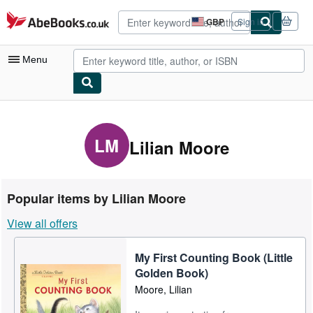
Skip to main content
AbeBooks.co.uk
GBP
Sign in
Site
shopping
preferences
Menu
My Account
My Purchases
LM
Lilian Moore
Advanced Search
Browse Collections
Popular items by Lilian Moore
Rare Books
View all offers
Art & Collectables
My First Counting Book (Little
Textbooks
Golden Book)
Sellers
Moore, Lilian
Start Selling