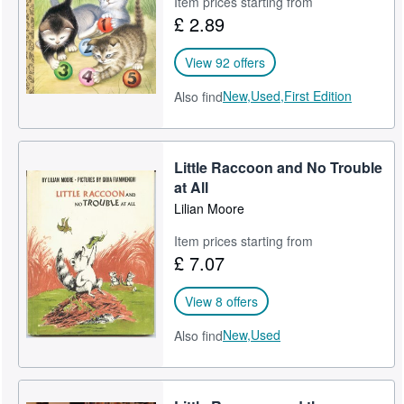
Item prices starting from
£ 2.89
Help
CLOSE
View 92 offers
New,
Used,
First Edition
Also find
Little Raccoon and No Trouble
at All
Lilian Moore
Item prices starting from
£ 7.07
View 8 offers
New,
Used
Also find