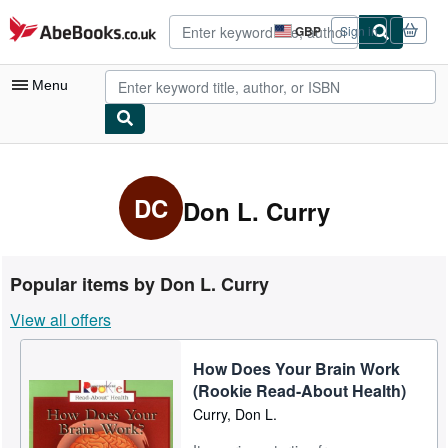
Skip to main content
AbeBooks.co.uk
GBP
Sign in
Site
shopping
preferences
Menu
My Account
My Purchases
DC
Don L. Curry
Advanced Search
Browse Collections
Popular items by Don L. Curry
Rare Books
View all offers
Art & Collectables
How Does Your Brain Work
Textbooks
(Rookie Read-About Health)
Sellers
Curry, Don L.
Start Selling