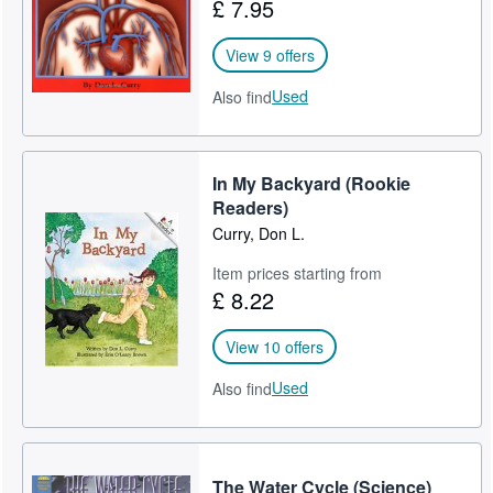
£ 7.95
View 9 offers
Used
Also find
In My Backyard (Rookie
Readers)
Curry, Don L.
Item prices starting from
£ 8.22
View 10 offers
Used
Also find
The Water Cycle (Science)