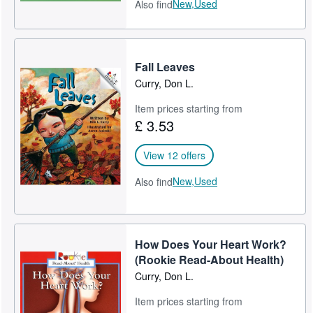
New,
Used
Also find
Fall Leaves
Curry, Don L.
Item prices starting from
£ 3.53
View 12 offers
New,
Used
Also find
How Does Your Heart Work?
(Rookie Read-About Health)
Curry, Don L.
Item prices starting from