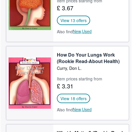
Item prices starting from
£ 3.67
Help
CLOSE
View 13 offers
New,
Used
Also find
How Do Your Lungs Work
(Rookie Read-About Health)
Curry, Don L.
Item prices starting from
£ 3.31
View 18 offers
New,
Used
Also find