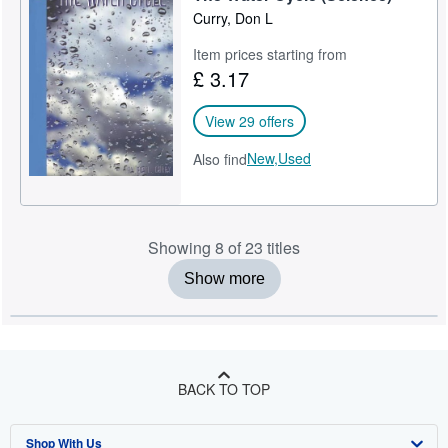
Curry, Don L
Item prices starting from
£ 3.17
View 29 offers
New,
Used
Also find
Showing 8 of 23 titles
Show more
BACK TO TOP
Shop With Us