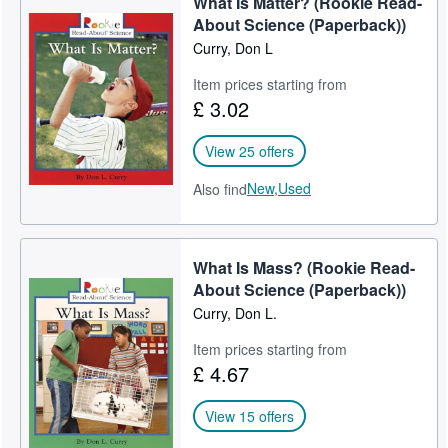
What Is Matter? (Rookie Read-
About Science (Paperback))
Curry, Don L
Item prices starting from
£ 3.02
View 25 offers
New,
Used
Also find
What Is Mass? (Rookie Read-
About Science (Paperback))
Curry, Don L.
Item prices starting from
£ 4.67
View 15 offers