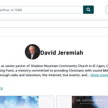
ables
Textbooks
Sellers
Start Selling
David Jeremiah
 as senior pastor of Shadow Mountain Community Church in El Cajon, Ca
ng Point, a ministry committed to providing Christians with sound Bib
ough radio and television, the Internet, live events, and...
Show more
rs