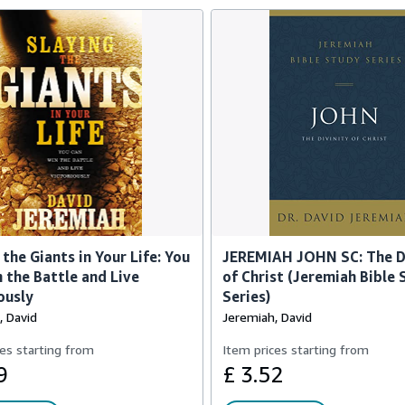
 the Giants in Your Life: You
JEREMIAH JOHN SC: The D
 the Battle and Live
of Christ (Jeremiah Bible
ously
Series)
, David
Jeremiah, David
es starting from
Item prices starting from
9
£ 3.52