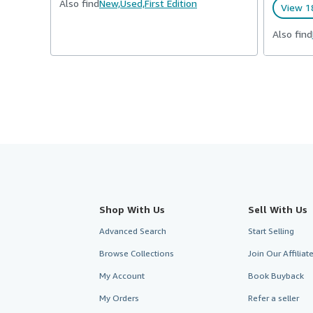
Also find
New,
Used,
First Edition
View 1
Also find
Shop With Us
Sell With Us
Advanced Search
Start Selling
Browse Collections
Join Our Affilia
My Account
Book Buyback
My Orders
Refer a seller