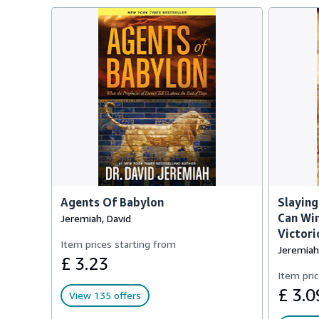
Agents Of Babylon
Slaying
Can Win
Jeremiah, David
Victori
Item prices starting from
Jeremiah
£ 3.23
Item pric
£ 3.0
View 135 offers