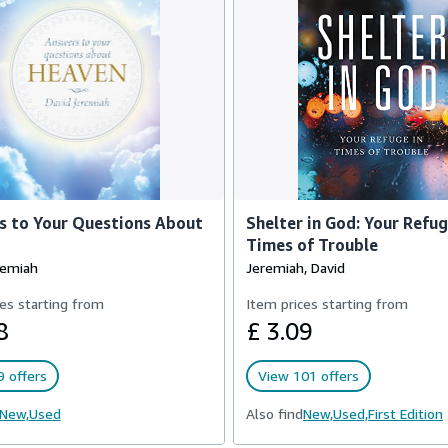
s to Your Questions About
Shelter in God: Your Refug
Times of Trouble
remiah
Jeremiah, David
es starting from
Item prices starting from
8
£ 3.09
 offers
View 101 offers
New,
Used
Also find
New,
Used,
First Edition