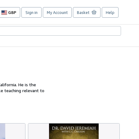
GBP
Sign in
My Account
Basket
Help
Site
shopping
preferences
lifornia. He is the
le teaching relevant to