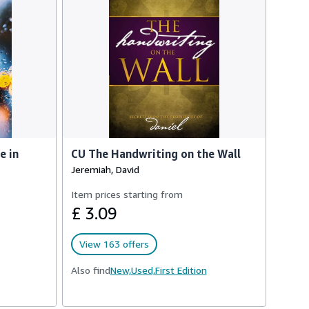
e in
CU The Handwriting on the Wall
Jeremiah, David
Item prices starting from
£ 3.09
View 163 offers
Also find
New,
Used,
First Edition