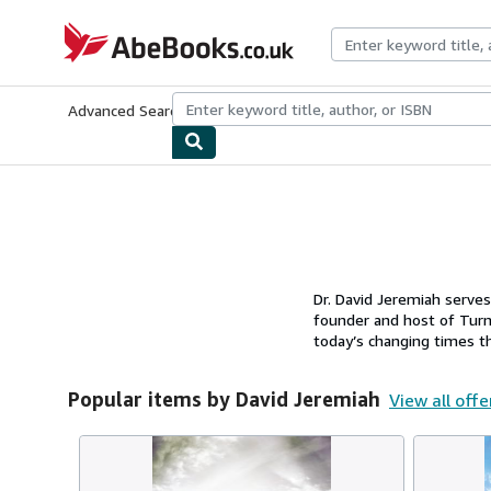
Skip to main content
AbeBooks.co.uk
Advanced Search
Browse Collections
Rare Books
Art & Collect
Dr. David Jeremiah serves
founder and host of Turni
today’s changing times thr
Popular items by David Jeremiah
View all offe