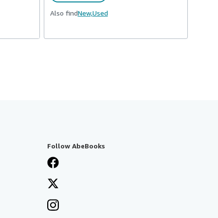
Also find
New,
Used
Follow AbeBooks