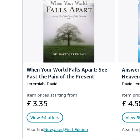
When Your World Falls Apart: See
Answer
Past the Pain of the Present
Heaven
Jeremiah, David
David Je
Item prices starting from
Item pric
£ 3.35
£ 4.5
View 94 offers
View 59
Also find
New,
Used,
First Edition
Also find