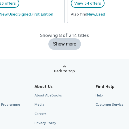
83 offers
View 54 offers
New,
Used,
Signed,
First Edition
Also find
New,
Used
Showing 8 of 214 titles
Show more
Back to top
About Us
Find Help
About AbeBooks
Help
te Programme
Media
Customer Service
Careers
Privacy Policy