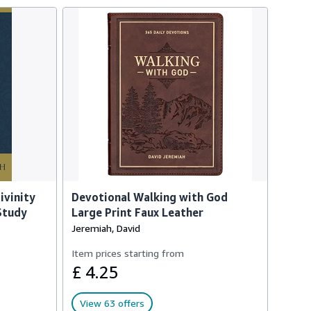
ivinity
Devotional Walking with God
 Study
Large Print Faux Leather
Jeremiah, David
Item prices starting from
£ 4.25
View 63 offers