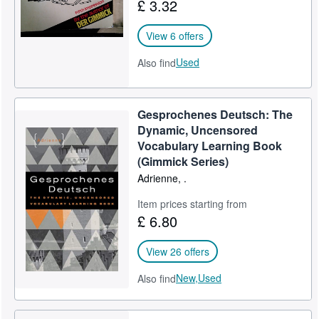
£ 3.32
View 6 offers
Used
Also find
Gesprochenes Deutsch: The
Dynamic, Uncensored
Vocabulary Learning Book
(Gimmick Series)
Adrienne, .
Item prices starting from
£ 6.80
View 26 offers
New,
Used
Also find