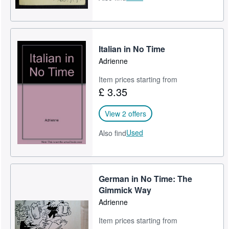
Italian in No Time
Adrienne
Item prices starting from
£ 3.35
View 2 offers
Used
Also find
German in No Time: The
Gimmick Way
Adrienne
Item prices starting from