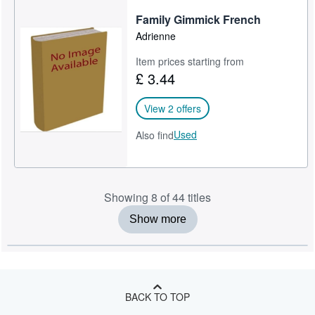
Family Gimmick French
Adrienne
Item prices starting from
£ 3.44
View 2 offers
Used
Also find
Showing 8 of 44 titles
Show more
BACK TO TOP