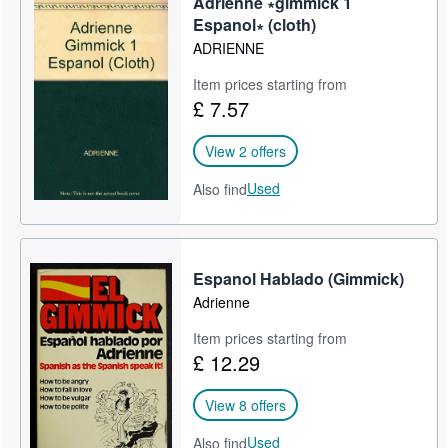
Adrienne ∗gimmick 1
Espanol∗ (cloth)
ADRIENNE
Item prices starting from
£ 7.57
View 2 offers
Used
Also find
Espanol Hablado (Gimmick)
Adrienne
Item prices starting from
£ 12.29
View 8 offers
Used
Also find