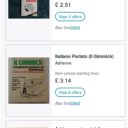
£ 2.51
Help
View 3 offers
CLOSE
Used
Also find
Italiano Parlato (Il Gimmick)
Adrienne
Item prices starting from
£ 3.14
View 8 offers
Used
Also find