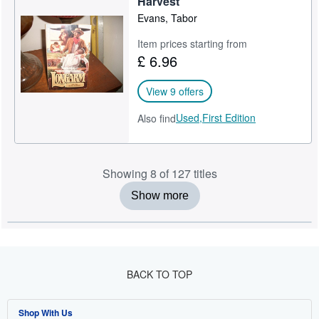
Harvest
Evans, Tabor
Item prices starting from
£ 6.96
View 9 offers
Used,
First Edition
Also find
Showing 8 of 127 titles
Show more
BACK TO TOP
Shop With Us