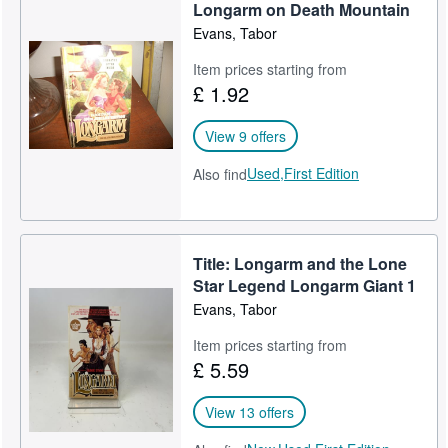
Longarm on Death Mountain
Evans, Tabor
Item prices starting from
£ 1.92
View 9 offers
Used,
First Edition
Also find
Title: Longarm and the Lone
Star Legend Longarm Giant 1
Evans, Tabor
Item prices starting from
£ 5.59
View 13 offers