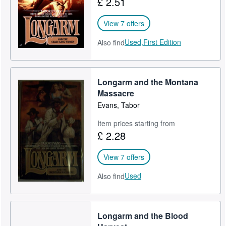
£ 2.51
View 7 offers
Used,
First Edition
Also find
Longarm and the Montana
Massacre
Evans, Tabor
Item prices starting from
£ 2.28
View 7 offers
Used
Also find
Longarm and the Blood