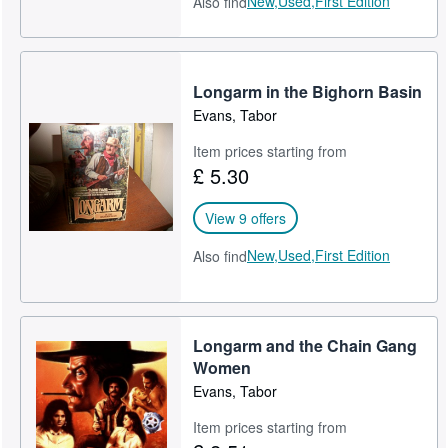
New,
Used,
First Edition
Also find
Longarm in the Bighorn Basin
Evans, Tabor
Item prices starting from
£ 5.30
View 9 offers
New,
Used,
First Edition
Also find
Longarm and the Chain Gang
Women
Evans, Tabor
Item prices starting from