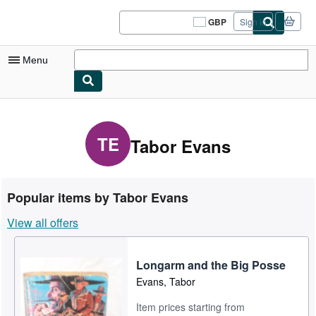
Skip to main content
AbeBooks.co.uk
GBP
Sign in
Site
shopping
preferences
Menu
My Account
My Purchases
TE
Tabor Evans
Sign Off
Advanced Search
Popular items by Tabor Evans
Browse Collections
View all offers
Rare Books
Art & Collectables
Longarm and the Big Posse
Evans, Tabor
Textbooks
Item prices starting from
Sellers