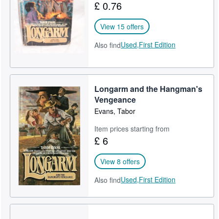
£ 0.76
Start Selling
View 15 offers
Help
Used,
First Edition
Also find
CLOSE
Longarm and the Hangman's
Vengeance
Evans, Tabor
Item prices starting from
£ 6
View 8 offers
Used,
First Edition
Also find