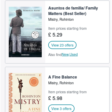
Asuntos de familia/ Family
Matters (Best Seller)
Mistry, Rohinton
Item prices starting from
£ 5.29
View 23 offers
New,
Used
Also find
A Fine Balance
Mistry, Rohinton
Item prices starting from
£ 5.98
View 3 offers