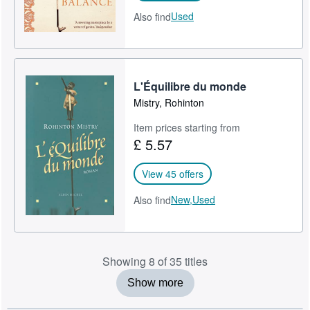
Used
Also find
L'Équilibre du monde
Mistry, Rohinton
Item prices starting from
£ 5.57
View 45 offers
New,
Used
Also find
Showing 8 of 35 titles
Show more