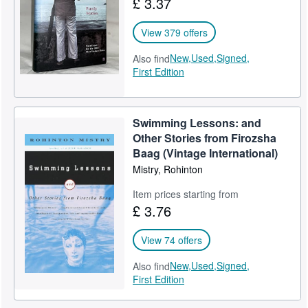
£ 3.37
View 379 offers
New,
Used,
Signed,
Also find
First Edition
Swimming Lessons: and
Other Stories from Firozsha
Baag (Vintage International)
Mistry, Rohinton
Item prices starting from
£ 3.76
View 74 offers
New,
Used,
Signed,
Also find
First Edition