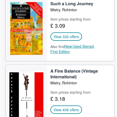
Such a Long Journey
Help
Mistry, Rohinton
CLOSE
Item prices starting from
£ 3.09
View 326 offers
New,
Used,
Signed,
Also find
First Edition
A Fine Balance (Vintage
International)
Mistry, Rohinton
Item prices starting from
£ 3.18
View 408 offers