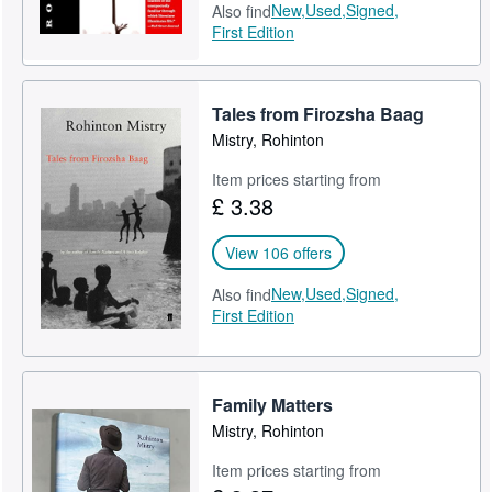
New,
Used,
Signed,
Also find
First Edition
Tales from Firozsha Baag
Mistry, Rohinton
Item prices starting from
£ 3.38
View 106 offers
New,
Used,
Signed,
Also find
First Edition
Family Matters
Mistry, Rohinton
Item prices starting from