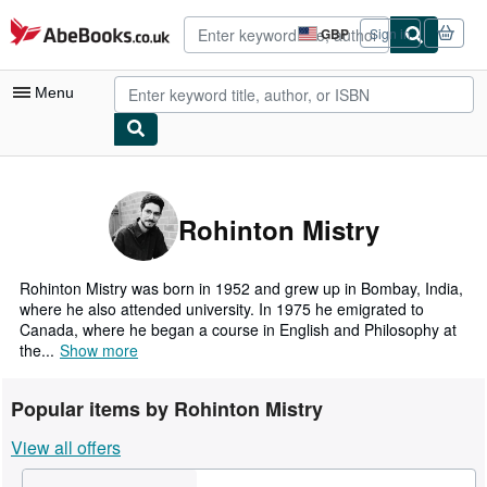
Skip to main content
AbeBooks.co.uk
GBP
Sign in
Site
shopping
preferences
Menu
My Account
My Purchases
Rohinton Mistry
Advanced Search
Browse Collections
Rohinton Mistry was born in 1952 and grew up in Bombay, India,
where he also attended university. In 1975 he emigrated to
Rare Books
Canada, where he began a course in English and Philosophy at
the...
Show more
Art & Collectables
Textbooks
Popular items by Rohinton Mistry
Sellers
View all offers
Start Selling