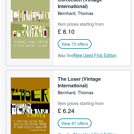
International)
Bernhard, Thomas
Item prices starting from
£ 8.10
View 73 offers
New,
Used,
First Edition
Also find
The Loser (Vintage
International)
Bernhard, Thomas
Item prices starting from
£ 6.24
View 87 offers