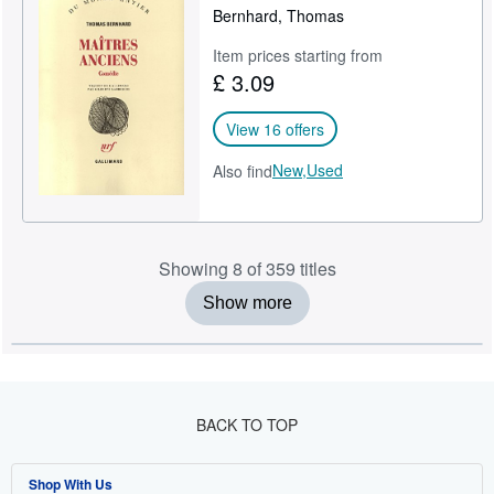
Bernhard, Thomas
Item prices starting from
£ 3.09
View 16 offers
New,
Used
Also find
Showing 8 of 359 titles
Show more
BACK TO TOP
Shop With Us