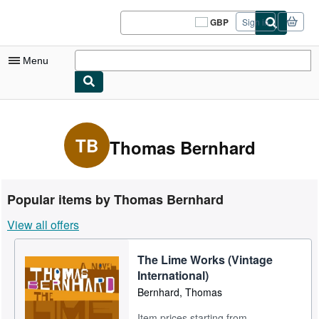
Skip to main content
AbeBooks.co.uk
GBP
Sign in
Site
shopping
preferences
Menu
My Account
My Purchases
TB
Thomas Bernhard
Sign Off
Advanced Search
Popular items by Thomas Bernhard
Browse Collections
View all offers
Rare Books
The Lime Works (Vintage
Art & Collectables
International)
Textbooks
Bernhard, Thomas
Sellers
Item prices starting from