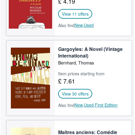
£ 4.19
View 11 offers
New,
Used
Also find
Gargoyles: A Novel (Vintage
International)
Bernhard, Thomas
Item prices starting from
£ 7.61
View 30 offers
New,
Used,
First Edition
Also find
Maîtres anciens: Comédie