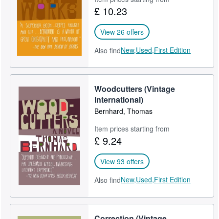
£ 10.23
Start Selling
Help
View 26 offers
CLOSE
New,
Used,
First Edition
Also find
Woodcutters (Vintage
International)
Bernhard, Thomas
Item prices starting from
£ 9.24
View 93 offers
New,
Used,
First Edition
Also find
Correction (Vintage