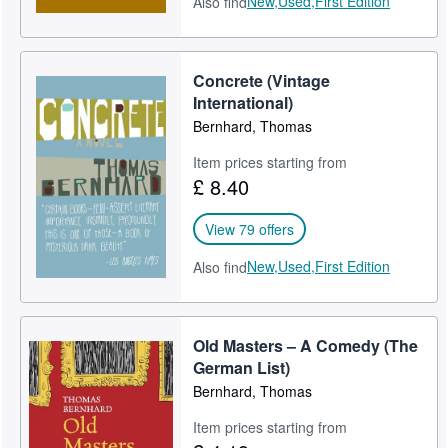
New,
Used,
First Edition
Also find
Concrete (Vintage
International)
Bernhard, Thomas
Item prices starting from
£ 8.40
View 79 offers
New,
Used,
First Edition
Also find
Old Masters – A Comedy (The
German List)
Bernhard, Thomas
Item prices starting from