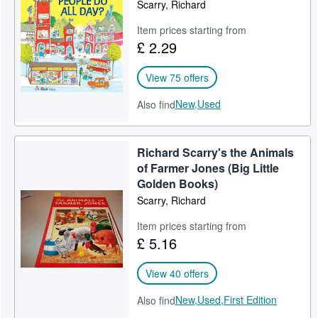
Scarry, Richard
Item prices starting from
£ 2.29
View 75 offers
New,
Used
Also find
Richard Scarry's the Animals
of Farmer Jones (Big Little
Golden Books)
Scarry, Richard
Item prices starting from
£ 5.16
View 40 offers
New,
Used,
First Edition
Also find