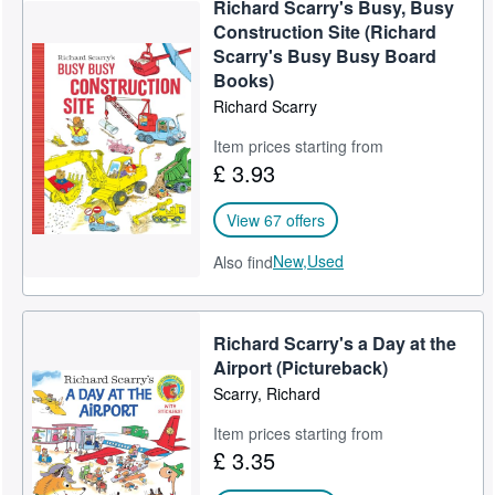
Richard Scarry's Busy, Busy
Help
Construction Site (Richard
Scarry's Busy Busy Board
CLOSE
Books)
Richard Scarry
Item prices starting from
£ 3.93
View 67 offers
New,
Used
Also find
Richard Scarry's a Day at the
Airport (Pictureback)
Scarry, Richard
Item prices starting from
£ 3.35