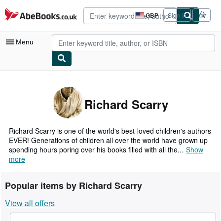
Skip to main content
AbeBooks.co.uk
GBP
Sign in
Site
shopping
preferences
Menu
My Account
My Purchases
Richard Scarry
Advanced Search
Browse Collections
Richard Scarry is one of the world's best-loved children's authors
EVER! Generations of children all over the world have grown up
Rare Books
spending hours poring over his books filled with all the...
Show
more
Art & Collectables
Textbooks
Popular items by Richard Scarry
Sellers
View all offers
Start Selling