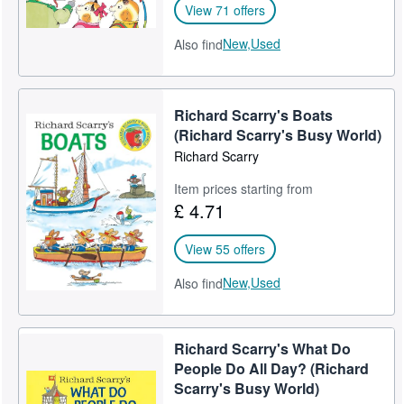
View 71 offers
New,
Used
Also find
Richard Scarry's Boats
(Richard Scarry's Busy World)
Richard Scarry
Item prices starting from
£ 4.71
View 55 offers
New,
Used
Also find
Richard Scarry's What Do
People Do All Day? (Richard
Scarry's Busy World)