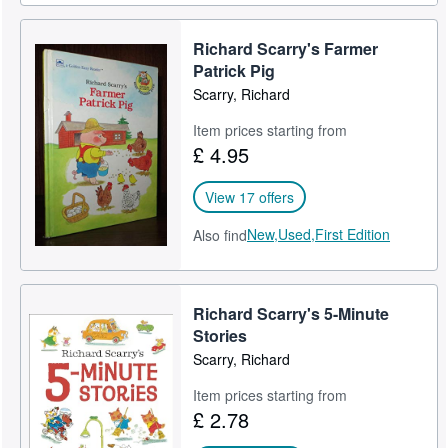
Richard Scarry's Farmer
Patrick Pig
Scarry, Richard
Item prices starting from
£ 4.95
View 17 offers
New,
Used,
First Edition
Also find
Richard Scarry's 5-Minute
Stories
Scarry, Richard
Item prices starting from
£ 2.78