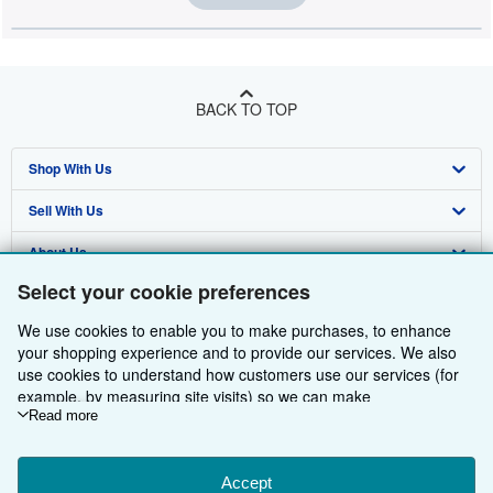
BACK TO TOP
Shop With Us
Sell With Us
Advanced Search
About Us
Browse Collections
Start Selling
Select your cookie preferences
Find Help
My Account
Join Our Affiliate Programme
About AbeBooks
We use cookies to enable you to make purchases, to enhance
Other AbeBooks Companies
My Orders
Book Buyback
Media
Help
your shopping experience and to provide our services. We also
use cookies to understand how customers use our services (for
Follow AbeBooks
View Basket
Refer a seller
Careers
Customer Service
AbeBooks.com
example, by measuring site visits) so we can make
improvements. If you agree, we'll also use third-party cookies to
Read more
Privacy Policy
AbeBooks.de
show relevant content in ads and measure ad performance.
Choose "Decline" to reject, or "Customise" to learn more. You can
Cookie Preferences
AbeBooks.fr
change your choices at any time by visiting
Accept
Cookie Preferences.