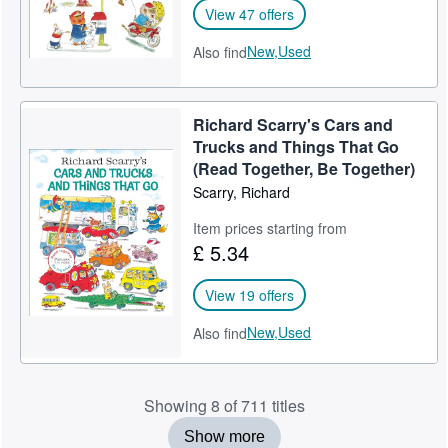
View 47 offers
New,
Used
Also find
Richard Scarry's Cars and
Trucks and Things That Go
(Read Together, Be Together)
Scarry, Richard
Item prices starting from
£ 5.34
View 19 offers
New,
Used
Also find
Showing 8 of 711 titles
Show more