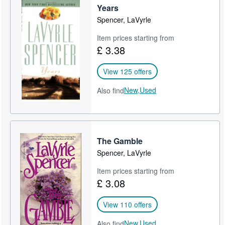
Years
Spencer, LaVyrle
Item prices starting from
£ 3.38
View 125 offers
New,
Used
Also find
The Gamble
Spencer, LaVyrle
Item prices starting from
£ 3.08
View 110 offers
New,
Used
Also find