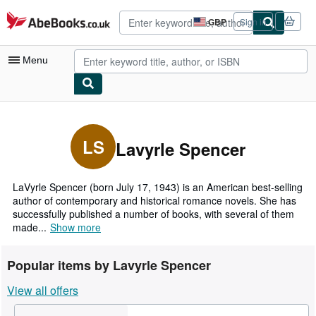
Skip to main content
AbeBooks.co.uk
GBP
Sign in
Site
shopping
preferences
Menu
My Account
My Purchases
LS
Lavyrle Spencer
Advanced Search
Browse Collections
LaVyrle Spencer (born July 17, 1943) is an American best-selling
author of contemporary and historical romance novels. She has
Rare Books
successfully published a number of books, with several of them
made...
Show more
Art & Collectables
Textbooks
Popular items by Lavyrle Spencer
Sellers
View all offers
Start Selling