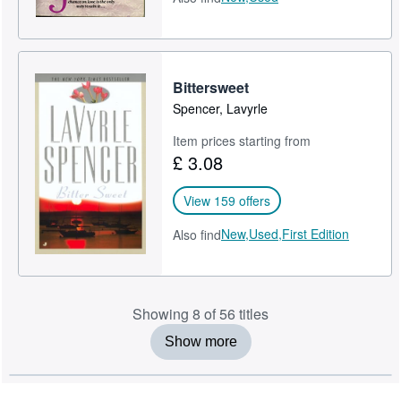
Bittersweet
Spencer, Lavyrle
Item prices starting from
£ 3.08
View 159 offers
New,
Used,
First Edition
Also find
Showing 8 of 56 titles
Show more