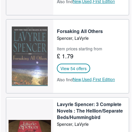
New,
Used,
First Edition
Also find
Forsaking All Others
Spencer, LaVyrle
Item prices starting from
£ 1.79
View 54 offers
New,
Used,
First Edition
Also find
Lavyrle Spencer: 3 Complete
Novels : The Hellion/Separate
Beds/Hummingbird
Spencer, LaVyrle