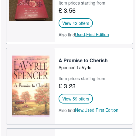
Item prices starting from
£ 3.56
View 42 offers
Used,
First Edition
Also find
A Promise to Cherish
Spencer, LaVyrle
Item prices starting from
£ 3.23
View 59 offers
New,
Used,
First Edition
Also find