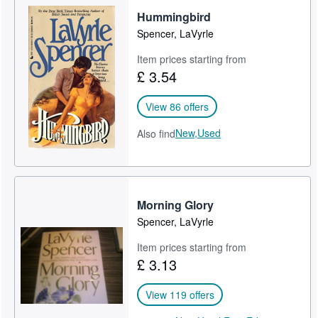
Hummingbird
Help
Spencer, LaVyrle
CLOSE
Item prices starting from
£ 3.54
View 86 offers
New,
Used
Also find
Morning Glory
Spencer, LaVyrle
Item prices starting from
£ 3.13
View 119 offers