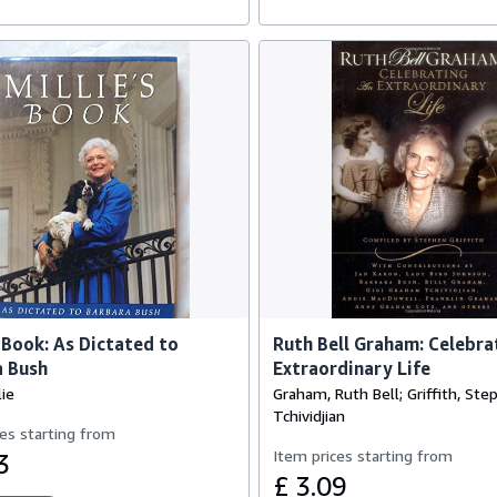
s Book: As Dictated to
Ruth Bell Graham: Celebra
a Bush
Extraordinary Life
lie
Graham, Ruth Bell; Griffith, Ste
Tchividjian
es starting from
Item prices starting from
3
£ 3.09