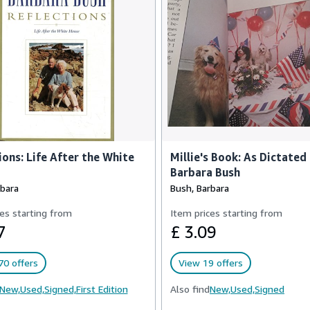
ions: Life After the White
Millie's Book: As Dictated
Barbara Bush
rbara
Bush, Barbara
es starting from
Item prices starting from
7
£ 3.09
70 offers
View 19 offers
New,
Used,
Signed,
First Edition
Also find
New,
Used,
Signed