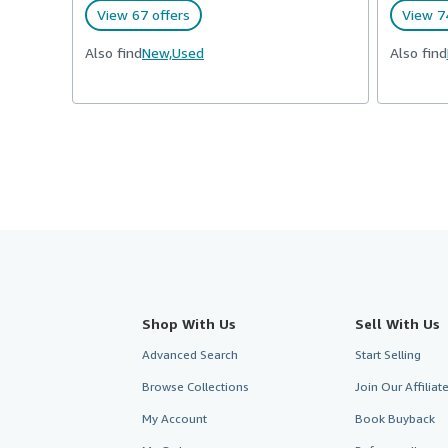
View 67 offers
View 74
Also find
New,
Used
Also find
Shop With Us
Sell With Us
Advanced Search
Start Selling
Browse Collections
Join Our Affilia
My Account
Book Buyback