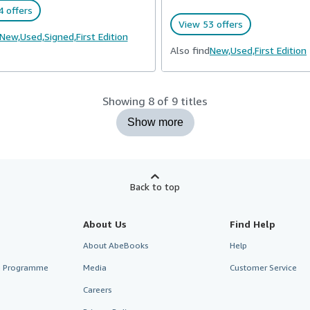
 offers
View 53 offers
New,
Used,
Signed,
First Edition
Also find
New,
Used,
First Edition
Showing 8 of 9 titles
Show more
Back to top
About Us
Find Help
About AbeBooks
Help
te Programme
Media
Customer Service
Careers