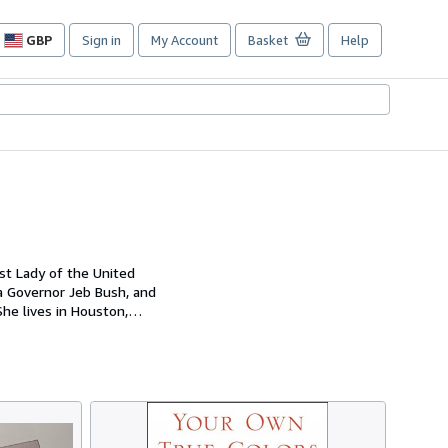
GBP
Sign in
My Account
Basket
Help
Site
shopping
preferences
st Lady of the United
da Governor Jeb Bush, and
She lives in Houston,