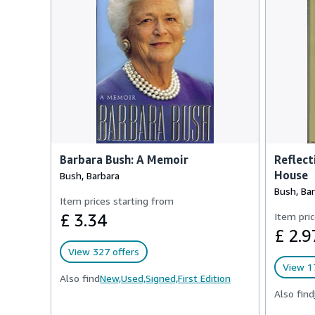
Barbara Bush: A Memoir
Reflect
House
Bush, Barbara
Bush, Ba
Item prices starting from
£ 3.34
Item pric
£ 2.9
View 327 offers
View 1
Also find
New,
Used,
Signed,
First Edition
Also find