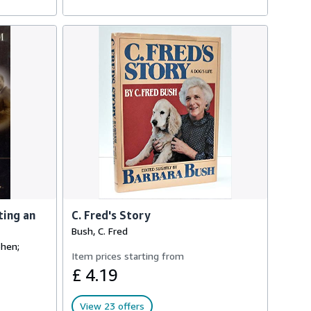
ting an
C. Fred's Story
Bush, C. Fred
phen;
Item prices starting from
£ 4.19
View 23 offers