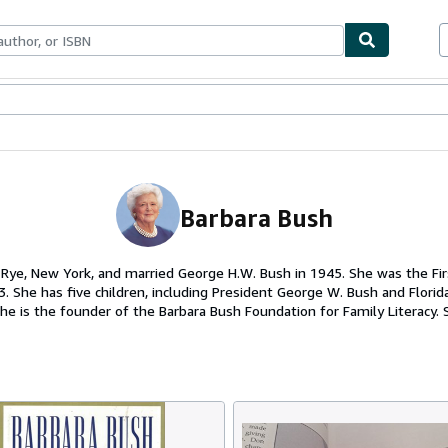
ables
Textbooks
Sellers
Start Selling
Barbara Bush
 Rye, New York, and married George H.W. Bush in 1945. She was the Fir
. She has five children, including President George W. Bush and Flori
he is the founder of the Barbara Bush Foundation for Family Literacy. 
t, Maine.