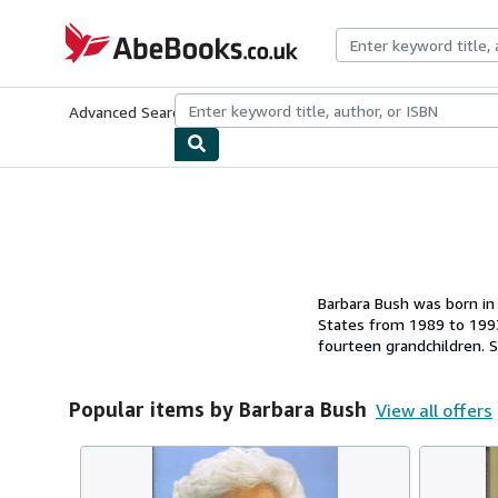
Skip to main content
AbeBooks.co.uk
Advanced Search
Browse Collections
Rare Books
Art & Collect
Barbara Bush was born in
States from 1989 to 1993
fourteen grandchildren. S
Texas, and Kennebunkpor
Popular items by Barbara Bush
View all offers