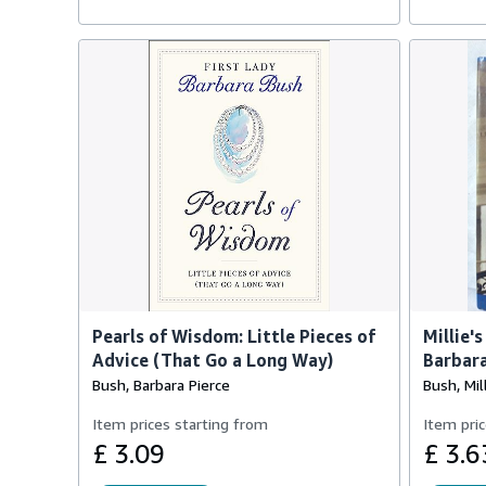
Pearls of Wisdom: Little Pieces of
Millie'
Advice (That Go a Long Way)
Barbar
Bush, Barbara Pierce
Bush, Mil
Item prices starting from
Item pric
£ 3.09
£ 3.6