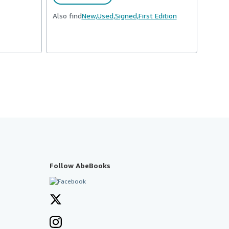
Also find
New,
Used,
Signed,
First Edition
Follow AbeBooks