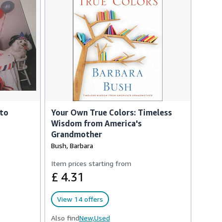
 to
Your Own True Colors: Timeless
Wisdom from America's
Grandmother
Bush, Barbara
Item prices starting from
£ 4.31
View 14 offers
Also find
New,
Used