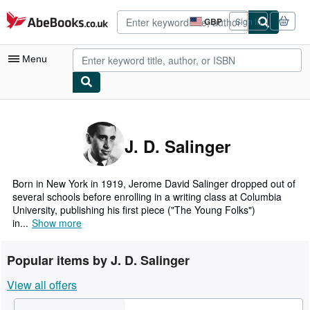
Skip to main content
AbeBooks.co.uk
GBP
Sign in
Site
shopping
preferences
Menu
My Account
My Purchases
J. D. Salinger
Advanced Search
Browse Collections
Born in New York in 1919, Jerome David Salinger dropped out of
several schools before enrolling in a writing class at Columbia
Rare Books
University, publishing his first piece ("The Young Folks")
in...
Show more
Art & Collectables
Textbooks
Popular items by J. D. Salinger
Sellers
View all offers
Start Selling