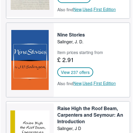
New,
Used,
First Edition
Also find
Nine Stories
Salinger, J. D.
Item prices starting from
£ 2.91
View 237 offers
New,
Used,
First Edition
Also find
Raise High the Roof Beam,
Carpenters and Seymour: An
Introduction
Salinger, J D