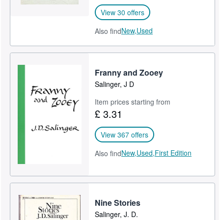
View 30 offers
New,
Used
Also find
Franny and Zooey
Salinger, J D
Item prices starting from
£ 3.31
View 367 offers
New,
Used,
First Edition
Also find
Nine Stories
Salinger, J. D.