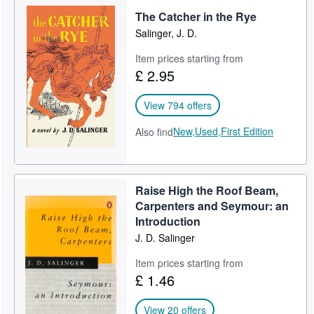
The Catcher in the Rye
Help
Salinger, J. D.
CLOSE
Item prices starting from
£ 2.95
View 794 offers
New,
Used,
First Edition
Also find
Raise High the Roof Beam,
Carpenters and Seymour: an
Introduction
J. D. Salinger
Item prices starting from
£ 1.46
View 20 offers