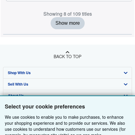
Showing 8 of 109 titles
Show more
BACK TO TOP
Shop With Us
Sell With Us
Advanced Search
About Us
Browse Collections
Start Selling
Select your cookie preferences
Find Help
My Account
Join Our Affiliate Programme
About AbeBooks
We use cookies to enable you to make purchases, to enhance
Other AbeBooks Companies
My Orders
Book Buyback
Media
Help
your shopping experience and to provide our services. We also
use cookies to understand how customers use our services (for
Follow AbeBooks
View Basket
Refer a seller
Careers
Customer Service
AbeBooks.com