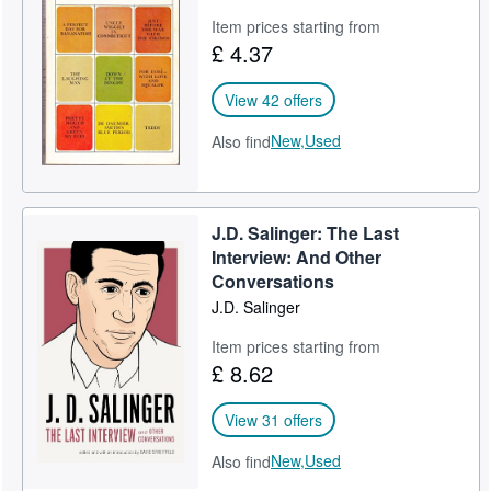
Item prices starting from
£ 4.37
View 42 offers
New,
Used
Also find
J.D. Salinger: The Last
Interview: And Other
Conversations
J.D. Salinger
Item prices starting from
£ 8.62
View 31 offers
New,
Used
Also find