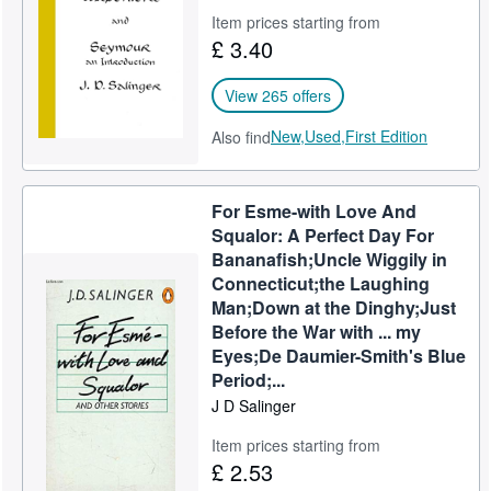
Item prices starting from
£ 3.40
View 265 offers
New,
Used,
First Edition
Also find
For Esme-with Love And
Squalor: A Perfect Day For
Bananafish;Uncle Wiggily in
Connecticut;the Laughing
Man;Down at the Dinghy;Just
Before the War with ... my
Eyes;De Daumier-Smith's Blue
Period;...
J D Salinger
Item prices starting from
£ 2.53